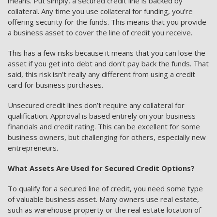
means. Put simply, a secured credit line is backed by
collateral. Any time you use collateral for funding, you’re
offering security for the funds. This means that you provide
a business asset to cover the line of credit you receive.
This has a few risks because it means that you can lose the
asset if you get into debt and don’t pay back the funds. That
said, this risk isn’t really any different from using a credit
card for business purchases.
Unsecured credit lines don’t require any collateral for
qualification. Approval is based entirely on your business
financials and credit rating. This can be excellent for some
business owners, but challenging for others, especially new
entrepreneurs.
What Assets Are Used for Secured Credit Options?
To qualify for a secured line of credit, you need some type
of valuable business asset. Many owners use real estate,
such as warehouse property or the real estate location of