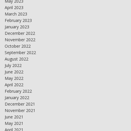
May 2023
April 2023
March 2023
February 2023
January 2023
December 2022
November 2022
October 2022
September 2022
August 2022
July 2022
June 2022
May 2022
April 2022
February 2022
January 2022
December 2021
November 2021
June 2021
May 2021
April 2021