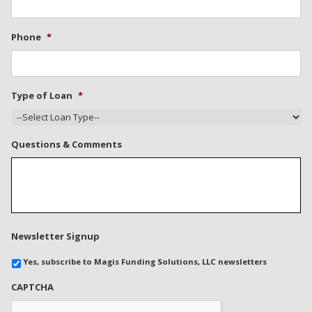
Phone
*
Type of Loan
*
Questions & Comments
Newsletter Signup
Yes, subscribe to Magis Funding Solutions, LLC newsletters
CAPTCHA