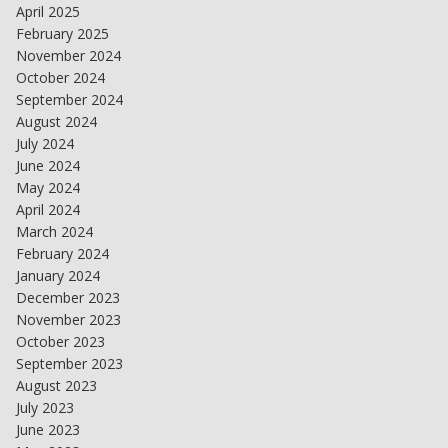
April 2025
February 2025
November 2024
October 2024
September 2024
August 2024
July 2024
June 2024
May 2024
April 2024
March 2024
February 2024
January 2024
December 2023
November 2023
October 2023
September 2023
August 2023
July 2023
June 2023