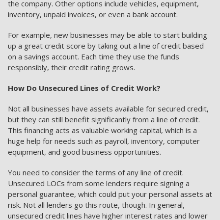
the company. Other options include vehicles, equipment,
inventory, unpaid invoices, or even a bank account.
For example, new businesses may be able to start building
up a great credit score by taking out a line of credit based
on a savings account. Each time they use the funds
responsibly, their credit rating grows.
How Do Unsecured Lines of Credit Work?
Not all businesses have assets available for secured credit,
but they can still benefit significantly from a line of credit.
This financing acts as valuable working capital, which is a
huge help for needs such as payroll, inventory, computer
equipment, and good business opportunities.
You need to consider the terms of any line of credit.
Unsecured LOCs from some lenders require signing a
personal guarantee, which could put your personal assets at
risk. Not all lenders go this route, though. In general,
unsecured credit lines have higher interest rates and lower