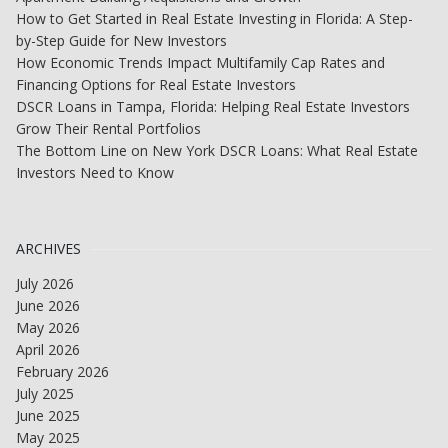
How to Get Started in Real Estate Investing in Florida: A Step-
by-Step Guide for New Investors
How Economic Trends Impact Multifamily Cap Rates and
Financing Options for Real Estate Investors
DSCR Loans in Tampa, Florida: Helping Real Estate Investors
Grow Their Rental Portfolios
The Bottom Line on New York DSCR Loans: What Real Estate
Investors Need to Know
ARCHIVES
July 2026
June 2026
May 2026
April 2026
February 2026
July 2025
June 2025
May 2025