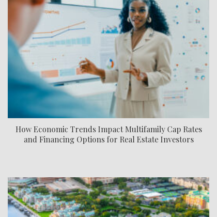
How Economic Trends Impact Multifamily Cap Rates
and Financing Options for Real Estate Investors