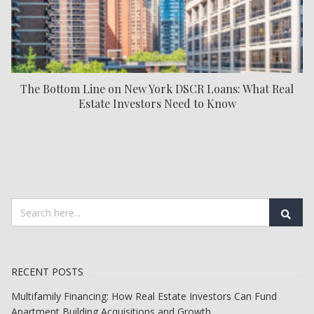
The Bottom Line on New York DSCR Loans: What Real
Estate Investors Need to Know
RECENT POSTS
Multifamily Financing: How Real Estate Investors Can Fund
Apartment Building Acquisitions and Growth