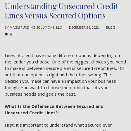
Understanding Unsecured Credit
Lines Versus Secured Options
BY
MAGIS FUNDING SOLUTIONS, LLC
DECEMBER 26, 2022
BLOG
0
Lines of credit have many different options depending on
the lender you choose. One of the biggest choices you need
to make is between secured and unsecured credit lines. It’s
not that one option is right and the other wrong. The
decision you make can have an impact on your business
though. You want to choose the
option that fits your
business needs
and goals the best.
What Is the Difference Between Secured and
Unsecured Credit Lines?
First, it’s important to understand what secured even