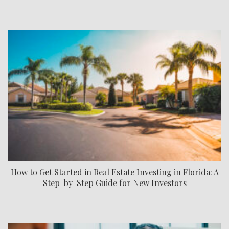
How to Get Started in Real Estate Investing in Florida: A
Step-by-Step Guide for New Investors