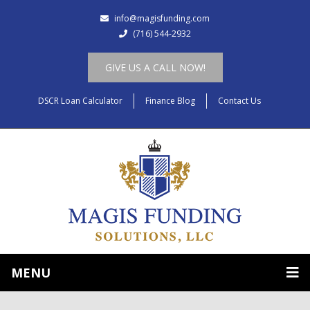
info@magisfunding.com
(716) 544-2932
GIVE US A CALL NOW!
DSCR Loan Calculator
Finance Blog
Contact Us
MENU