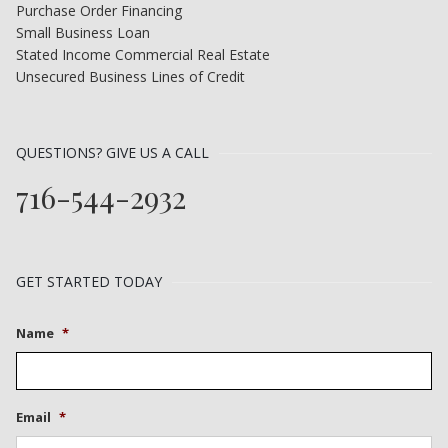
Purchase Order Financing
Small Business Loan
Stated Income Commercial Real Estate
Unsecured Business Lines of Credit
QUESTIONS? GIVE US A CALL
716-544-2932
GET STARTED TODAY
Name
*
Email
*