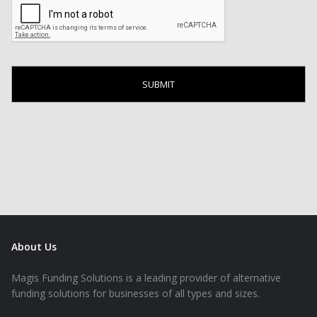
About Us
Magis Funding Solutions is a leading provider of alternative
funding solutions for businesses of all types and sizes.