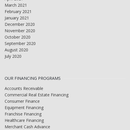
March 2021
February 2021
January 2021
December 2020
November 2020
October 2020
September 2020
August 2020
July 2020
OUR FINANCING PROGRAMS
Accounts Receivable
Commercial Real Estate Financing
Consumer Finance
Equipment Financing
Franchise Financing
Healthcare Financing
Merchant Cash Advance