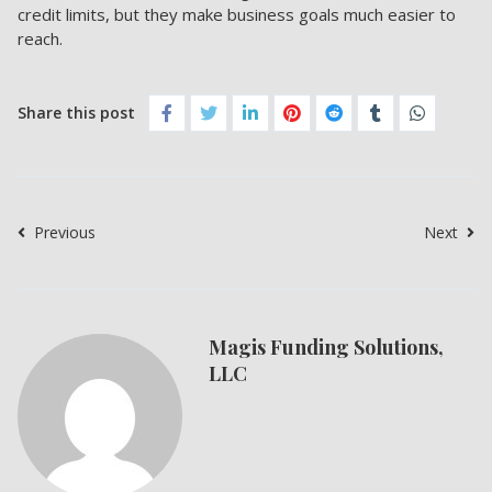
credit limits, but they make
business goals much easier to
reach.
Share this post
Previous
Next
Magis Funding Solutions,
LLC