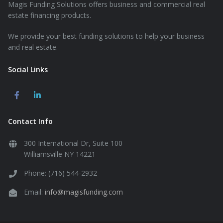
Magis Funding Solutions offers business and commercial real
estate financing products.
We provide your best funding solutions to help your business
and real estate.
Social Links
Contact Info
300 International Dr, Suite 100
Williamsville NY 14221
Phone: (716) 544-2932
Email:
info@magisfunding.com