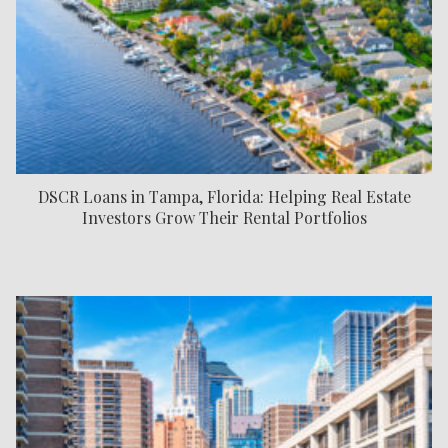
DSCR Loans in Tampa, Florida: Helping Real Estate
Investors Grow Their Rental Portfolios