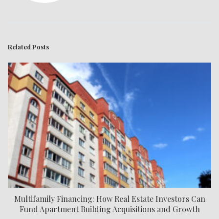
Related Posts
Multifamily Financing: How Real Estate Investors Can
Fund Apartment Building Acquisitions and Growth