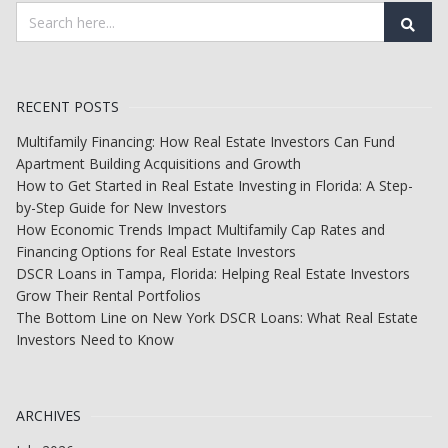
RECENT POSTS
Multifamily Financing: How Real Estate Investors Can Fund
Apartment Building Acquisitions and Growth
How to Get Started in Real Estate Investing in Florida: A Step-
by-Step Guide for New Investors
How Economic Trends Impact Multifamily Cap Rates and
Financing Options for Real Estate Investors
DSCR Loans in Tampa, Florida: Helping Real Estate Investors
Grow Their Rental Portfolios
The Bottom Line on New York DSCR Loans: What Real Estate
Investors Need to Know
ARCHIVES