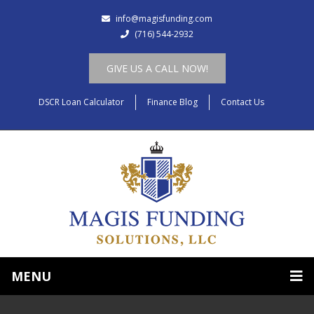
info@magisfunding.com
(716) 544-2932
GIVE US A CALL NOW!
DSCR Loan Calculator
Finance Blog
Contact Us
MENU