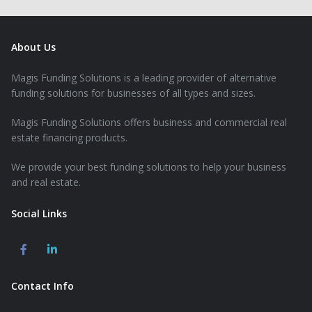
About Us
Magis Funding Solutions is a leading provider of alternative
funding solutions for businesses of all types and sizes.
Magis Funding Solutions offers business and commercial real
estate financing products.
We provide your best funding solutions to help your business
and real estate.
Social Links
Contact Info