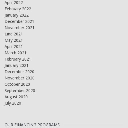
April 2022
February 2022
January 2022
December 2021
November 2021
June 2021
May 2021
April 2021
March 2021
February 2021
January 2021
December 2020
November 2020
October 2020
September 2020
August 2020
July 2020
OUR FINANCING PROGRAMS