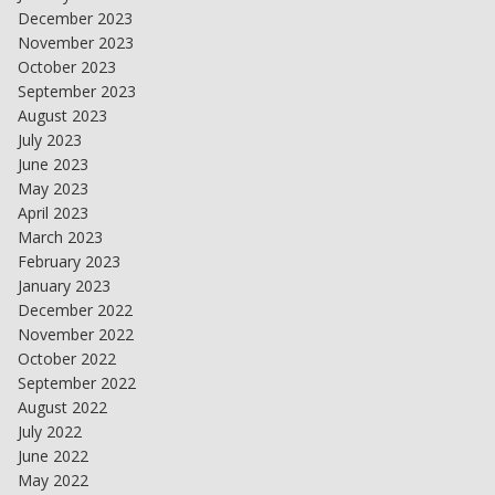
December 2023
November 2023
October 2023
September 2023
August 2023
July 2023
June 2023
May 2023
April 2023
March 2023
February 2023
January 2023
December 2022
November 2022
October 2022
September 2022
August 2022
July 2022
June 2022
May 2022