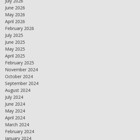
July 2026
June 2026
May 2026
April 2026
February 2026
July 2025
June 2025
May 2025
April 2025
February 2025
November 2024
October 2024
September 2024
August 2024
July 2024
June 2024
May 2024
April 2024
March 2024
February 2024
January 2024