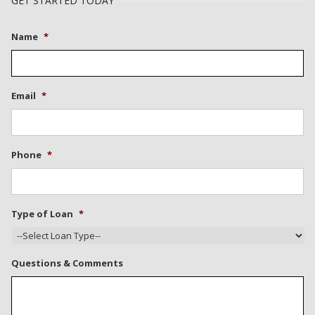
GET STARTED TODAY
Name
*
Email
*
Phone
*
Type of Loan
*
Questions & Comments