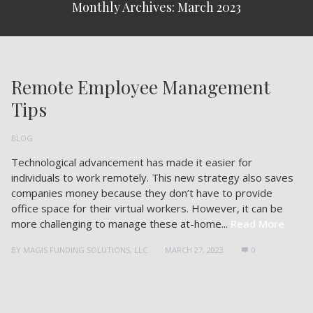
Monthly Archives: March 2023
Remote Employee Management
Tips
BLOG
Technological advancement has made it easier for
individuals to work remotely. This new strategy also saves
companies money because they don’t have to provide
office space for their virtual workers. However, it can be
more challenging to manage these at-home...
Read More
BY
MAGIS FUNDING SOLUTIONS, LLC
MARCH 27, 2023
0