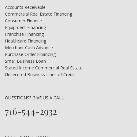
Accounts Receivable
Commercial Real Estate Financing
Consumer Finance
Equipment Financing
Franchise Financing
Healthcare Financing
Merchant Cash Advance
Purchase Order Financing
Small Business Loan
Stated Income Commercial Real Estate
Unsecured Business Lines of Credit
QUESTIONS? GIVE US A CALL
716-544-2932