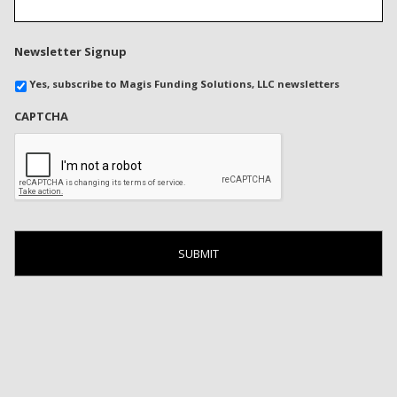
Newsletter Signup
Yes, subscribe to Magis Funding Solutions, LLC newsletters
CAPTCHA