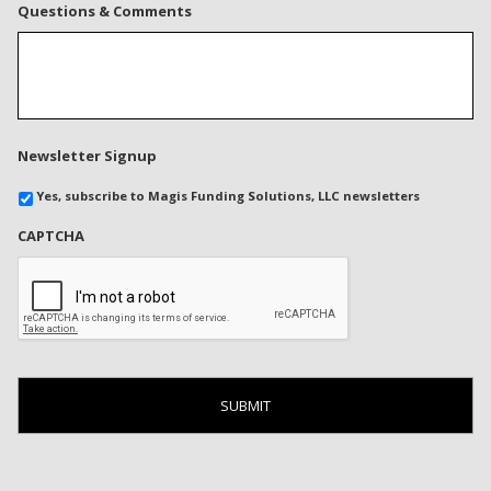
Questions & Comments
Newsletter Signup
Yes, subscribe to Magis Funding Solutions, LLC newsletters
CAPTCHA