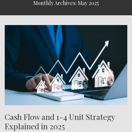
Monthly Archives: May 2025
Cash Flow and 1-4 Unit Strategy
Explained in 2025