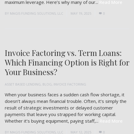
maximum leverage. Here’s why many of our...
Read More
BY
MAGIS FUNDING SOLUTIONS, LLC
MAY 19, 2025
0
Invoice Factoring vs. Term Loans:
Which Financing Option is Right for
Your Business?
ASSET BASED LENDING
,
BLOG
,
INVOICE FACTORING
When your business faces a sudden cash flow shortage, it
doesn’t always mean financial trouble. Often, it’s simply the
result of strategic investments or delayed customer
payments that leave you strapped for working capital.
Whether it’s buying equipment, paying staff,...
Read More
BY
MAGIS FUNDING SOLUTIONS, LLC
MAY 12, 2025
0