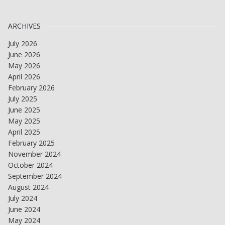
ARCHIVES
July 2026
June 2026
May 2026
April 2026
February 2026
July 2025
June 2025
May 2025
April 2025
February 2025
November 2024
October 2024
September 2024
August 2024
July 2024
June 2024
May 2024