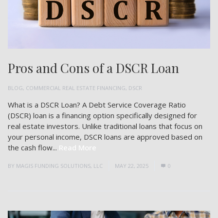
Pros and Cons of a DSCR Loan
BLOG
,
COMMERCIAL REAL ESTATE FINANCING
,
DSCR
What is a DSCR Loan? A Debt Service Coverage Ratio
(DSCR) loan is a financing option specifically designed for
real estate investors. Unlike traditional loans that focus on
your personal income, DSCR loans are approved based on
the cash flow...
Read More
BY
MAGIS FUNDING SOLUTIONS, LLC
MAY 22, 2025
0