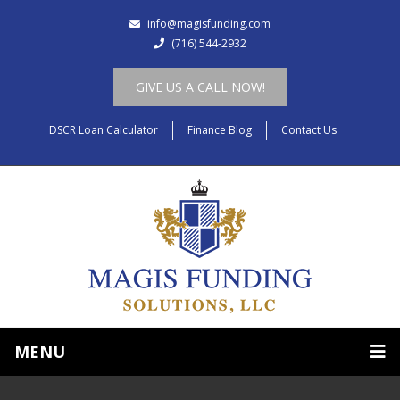
info@magisfunding.com
(716) 544-2932
GIVE US A CALL NOW!
DSCR Loan Calculator
Finance Blog
Contact Us
MENU