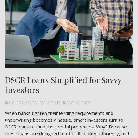
DSCR Loans Simplified for Savvy
Investors
BLOG
,
COMMERCIAL REAL ESTATE FINANCING
,
DSCR
When banks tighten their lending requirements and
underwriting becomes a hassle, smart investors turn to
DSCR loans to fund their rental properties. Why? Because
these loans are designed to offer flexibility, efficiency, and