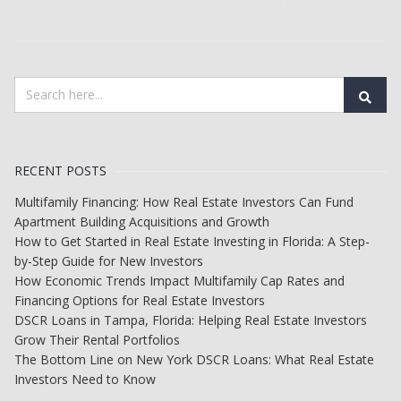
RECENT POSTS
Multifamily Financing: How Real Estate Investors Can Fund
Apartment Building Acquisitions and Growth
How to Get Started in Real Estate Investing in Florida: A Step-
by-Step Guide for New Investors
How Economic Trends Impact Multifamily Cap Rates and
Financing Options for Real Estate Investors
DSCR Loans in Tampa, Florida: Helping Real Estate Investors
Grow Their Rental Portfolios
The Bottom Line on New York DSCR Loans: What Real Estate
Investors Need to Know