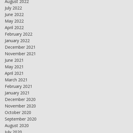
August 2022
July 2022
June 2022
May 2022
April 2022
February 2022
January 2022
December 2021
November 2021
June 2021
May 2021
April 2021
March 2021
February 2021
January 2021
December 2020
November 2020
October 2020
September 2020
August 2020
July 2020