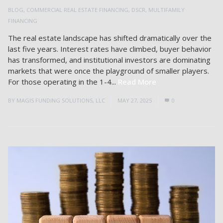
BLOG
,
COMMERCIAL REAL ESTATE FINANCING
,
DSCR
,
MULTIFAMILY
FINANCING
The real estate landscape has shifted dramatically over the
last five years. Interest rates have climbed, buyer behavior
has transformed, and institutional investors are dominating
markets that were once the playground of smaller players.
For those operating in the 1-4...
Read More
BY
MAGIS FUNDING SOLUTIONS, LLC
MAY 27, 2025
0