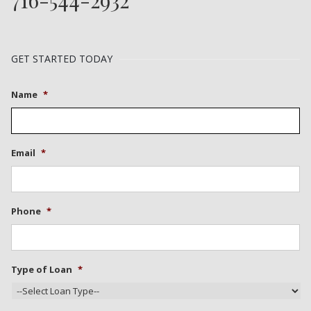
GET STARTED TODAY
Name
*
Email
*
Phone
*
Type of Loan
*