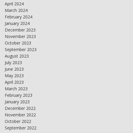
April 2024
March 2024
February 2024
January 2024
December 2023
November 2023
October 2023
September 2023
August 2023
July 2023
June 2023
May 2023
April 2023
March 2023
February 2023
January 2023
December 2022
November 2022
October 2022
September 2022