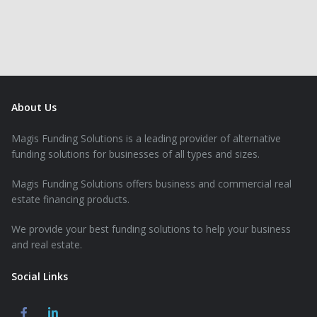
About Us
Magis Funding Solutions is a leading provider of alternative
funding solutions for businesses of all types and sizes.
Magis Funding Solutions offers business and commercial real
estate financing products.
We provide your best funding solutions to help your business
and real estate.
Social Links