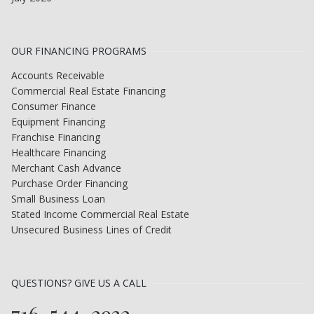
OUR FINANCING PROGRAMS
Accounts Receivable
Commercial Real Estate Financing
Consumer Finance
Equipment Financing
Franchise Financing
Healthcare Financing
Merchant Cash Advance
Purchase Order Financing
Small Business Loan
Stated Income Commercial Real Estate
Unsecured Business Lines of Credit
QUESTIONS? GIVE US A CALL
716-544-2932