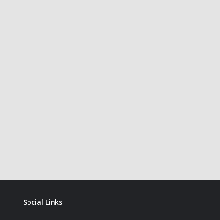
Social Links