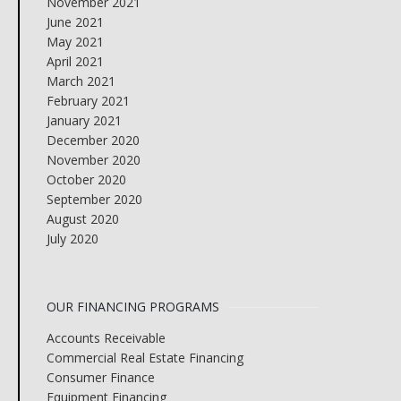
November 2021
June 2021
May 2021
April 2021
March 2021
February 2021
January 2021
December 2020
November 2020
October 2020
September 2020
August 2020
July 2020
OUR FINANCING PROGRAMS
Accounts Receivable
Commercial Real Estate Financing
Consumer Finance
Equipment Financing