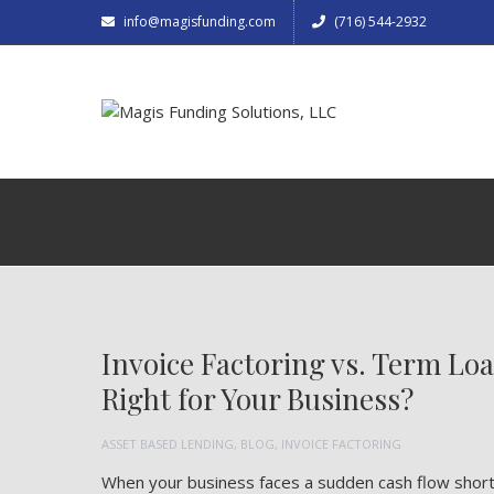
info@magisfunding.com
(716) 544-2932
Invoice Factoring vs. Term Lo
Right for Your Business?
ASSET BASED LENDING
,
BLOG
,
INVOICE FACTORING
When your business faces a sudden cash flow shortag