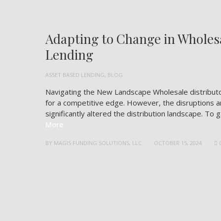
Adapting to Change in Wholesa
Lending
ASSET BASED LENDING
,
BLOG
Navigating the New Landscape Wholesale distributor
for a competitive edge. However, the disruptions a
significantly altered the distribution landscape. To
More
BY
MAGIS FUNDING SOLUTIONS, LLC
OCTOBER 15, 2024