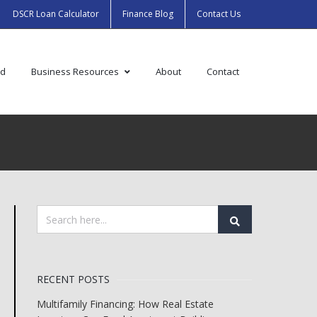
DSCR Loan Calculator
Finance Blog
Contact Us
ed
Business Resources
About
Contact
RECENT POSTS
Multifamily Financing: How Real Estate