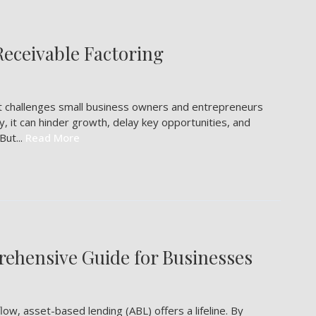
Receivable Factoring
est challenges small business owners and entrepreneurs
y, it can hinder growth, delay key opportunities, and
But...
Read More
ehensive Guide for Businesses
low, asset-based lending (ABL) offers a lifeline. By