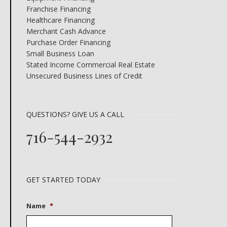
Franchise Financing
Healthcare Financing
Merchant Cash Advance
Purchase Order Financing
Small Business Loan
Stated Income Commercial Real Estate
Unsecured Business Lines of Credit
QUESTIONS? GIVE US A CALL
716-544-2932
GET STARTED TODAY
Name
*