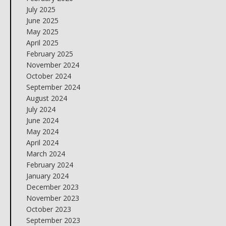
July 2025
June 2025
May 2025
April 2025
February 2025
November 2024
October 2024
September 2024
August 2024
July 2024
June 2024
May 2024
April 2024
March 2024
February 2024
January 2024
December 2023
November 2023
October 2023
September 2023