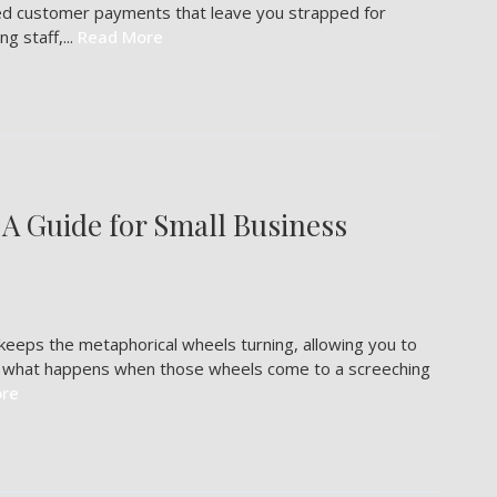
yed customer payments that leave you strapped for
g staff,...
Read More
 A Guide for Small Business
t keeps the metaphorical wheels turning, allowing you to
ut what happens when those wheels come to a screeching
re