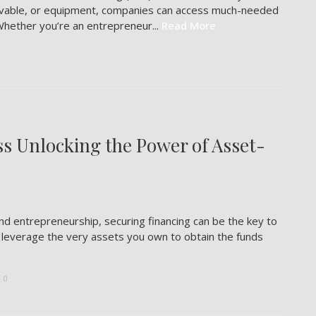
eivable, or equipment, companies can access much-needed
Whether you’re an entrepreneur...
Read More
ss Unlocking the Power of Asset-
nd entrepreneurship, securing financing can be the key to
d leverage the very assets you own to obtain the funds
0