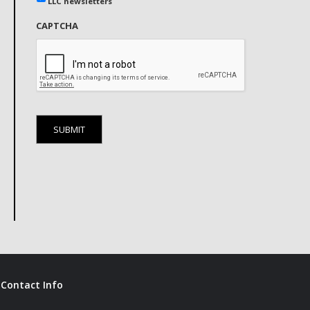
LLC newsletters
CAPTCHA
Contact Info