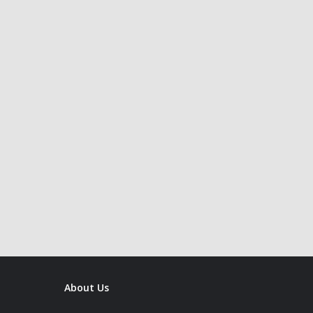
About Us