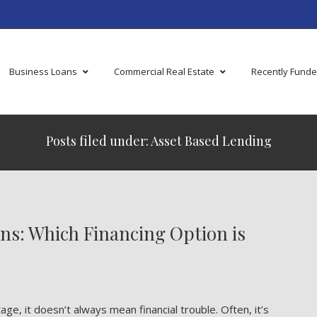
Business Loans
Commercial Real Estate
Recently Fund
Posts filed under: Asset Based Lending
ans: Which Financing Option is
e, it doesn’t always mean financial trouble. Often, it’s