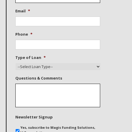
Email
*
Phone
*
Type of Loan
*
Questions & Comments
Newsletter Signup
Yes, subscribe to Magis Funding Solutions,