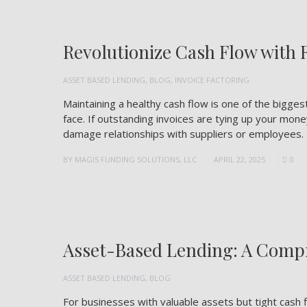
Revolutionize Cash Flow with 
ASSET BASED LENDING
,
BLOG
,
INVOICE FACTORING
Maintaining a healthy cash flow is one of the bigg
face. If outstanding invoices are tying up your mone
damage relationships with suppliers or employees. 
BY
MAGIS FUNDING SOLUTIONS, LLC
APRIL 22, 2025
0
Asset-Based Lending: A Compr
ASSET BASED LENDING
,
BLOG
For businesses with valuable assets but tight cash f