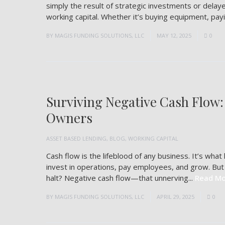
simply the result of strategic investments or dela
working capital. Whether it’s buying equipment, payin
BY
MAGIS FUNDING SOLUTIONS, LLC
MAY 12, 2025
0
Surviving Negative Cash Flow:
Owners
ASSET BASED LENDING
,
BLOG
,
WORKING CAPITAL
Cash flow is the lifeblood of any business. It’s wha
invest in operations, pay employees, and grow. B
halt? Negative cash flow—that unnerving...
Read Mo
BY
MAGIS FUNDING SOLUTIONS, LLC
APRIL 29, 2025
0