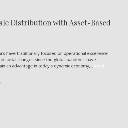
le Distribution with Asset-Based
s have traditionally focused on operational excellence
nd social changes since the global pandemic have
 gain an advantage in today’s dynamic economy,...
Read
0