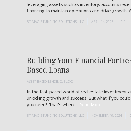
leveraging assets such as inventory, accounts rec
financing to maintain operations and drive growth. 
BY
MAGIS FUNDING SOLUTIONS, LLC
APRIL 14, 2025
0
Building Your Financial Fortre
Based Loans
ASSET BASED LENDING
,
BLOG
In the fast-paced world of real estate investment a
unlocking growth and success. But what if you coul
you need? That’s where...
Read More
BY
MAGIS FUNDING SOLUTIONS, LLC
NOVEMBER 19, 2024