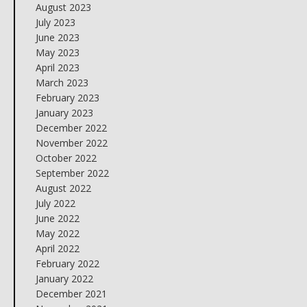
August 2023
July 2023
June 2023
May 2023
April 2023
March 2023
February 2023
January 2023
December 2022
November 2022
October 2022
September 2022
August 2022
July 2022
June 2022
May 2022
April 2022
February 2022
January 2022
December 2021