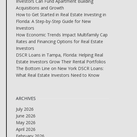
Investors Can Fund Apartment Building
Acquisitions and Growth
How to Get Started in Real Estate Investing in
Florida: A Step-by-Step Guide for New
Investors
How Economic Trends Impact Multifamily Cap
Rates and Financing Options for Real Estate
Investors
DSCR Loans in Tampa, Florida: Helping Real
Estate Investors Grow Their Rental Portfolios
The Bottom Line on New York DSCR Loans:
What Real Estate Investors Need to Know
ARCHIVES
July 2026
June 2026
May 2026
April 2026
February 2026