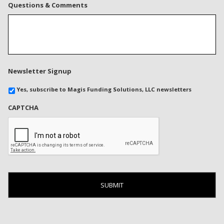
Questions & Comments
Newsletter Signup
Yes, subscribe to Magis Funding Solutions, LLC newsletters
CAPTCHA