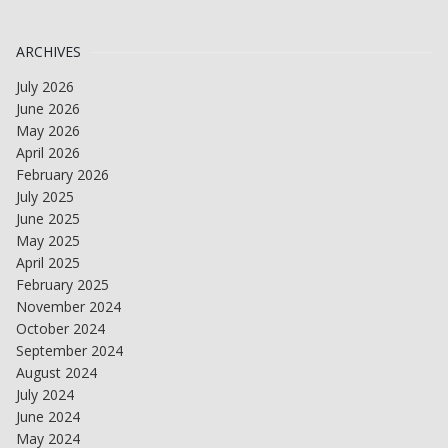
ARCHIVES
July 2026
June 2026
May 2026
April 2026
February 2026
July 2025
June 2025
May 2025
April 2025
February 2025
November 2024
October 2024
September 2024
August 2024
July 2024
June 2024
May 2024