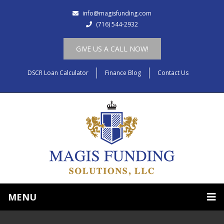
info@magisfunding.com
(716) 544-2932
GIVE US A CALL NOW!
DSCR Loan Calculator
Finance Blog
Contact Us
MENU