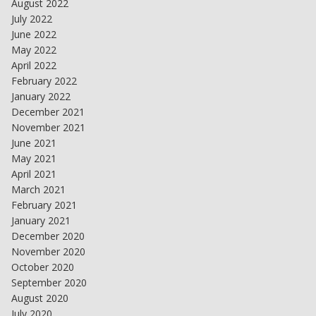
August 2022
July 2022
June 2022
May 2022
April 2022
February 2022
January 2022
December 2021
November 2021
June 2021
May 2021
April 2021
March 2021
February 2021
January 2021
December 2020
November 2020
October 2020
September 2020
August 2020
July 2020