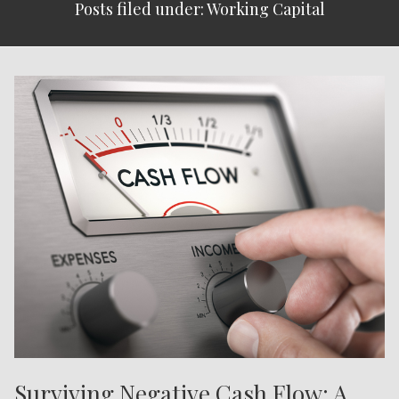
Posts filed under: Working Capital
Surviving Negative Cash Flow: A