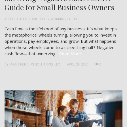
Guide for Small Business Owners
ASSET BASED LENDING
,
BLOG
,
WORKING CAPITAL
Cash flow is the lifeblood of any business. It’s what keeps
the metaphorical wheels turning, allowing you to invest in
operations, pay employees, and grow. But what happens
when those wheels come to a screeching halt? Negative
cash flow—that unnerving...
Read More
BY
MAGIS FUNDING SOLUTIONS, LLC
APRIL 29, 2025
0