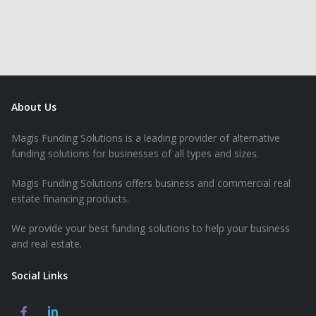
About Us
Magis Funding Solutions is a leading provider of alternative
funding solutions for businesses of all types and sizes.
Magis Funding Solutions offers business and commercial real
estate financing products.
We provide your best funding solutions to help your business
and real estate.
Social Links