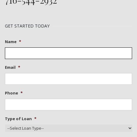
GET STARTED TODAY
Name
*
Email
*
Phone
*
Type of Loan
*