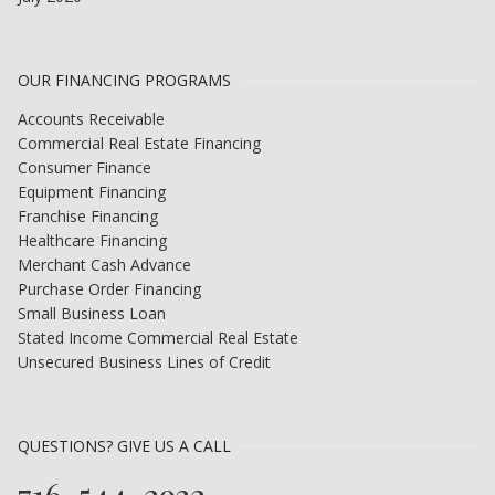
OUR FINANCING PROGRAMS
Accounts Receivable
Commercial Real Estate Financing
Consumer Finance
Equipment Financing
Franchise Financing
Healthcare Financing
Merchant Cash Advance
Purchase Order Financing
Small Business Loan
Stated Income Commercial Real Estate
Unsecured Business Lines of Credit
QUESTIONS? GIVE US A CALL
716-544-2932