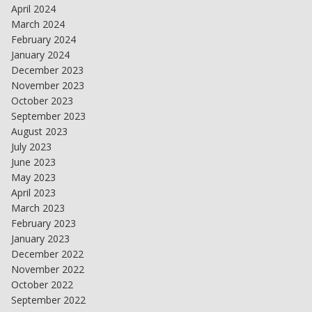
April 2024
March 2024
February 2024
January 2024
December 2023
November 2023
October 2023
September 2023
August 2023
July 2023
June 2023
May 2023
April 2023
March 2023
February 2023
January 2023
December 2022
November 2022
October 2022
September 2022