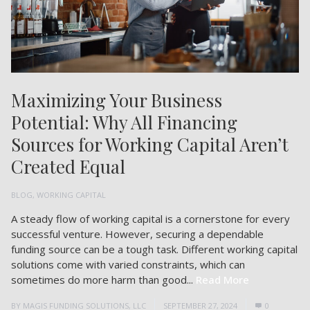
Maximizing Your Business
Potential: Why All Financing
Sources for Working Capital Aren’t
Created Equal
BLOG
,
WORKING CAPITAL
A steady flow of working capital is a cornerstone for every
successful venture. However, securing a dependable
funding source can be a tough task. Different working capital
solutions come with varied constraints, which can
sometimes do more harm than good...
Read More
BY
MAGIS FUNDING SOLUTIONS, LLC
SEPTEMBER 27, 2024
0