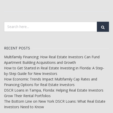
RECENT POSTS
Multifamily Financing: How Real Estate Investors Can Fund
Apartment Building Acquisitions and Growth
How to Get Started in Real Estate Investing in Florida: A Step-
by-Step Guide for New Investors
How Economic Trends Impact Multifamily Cap Rates and
Financing Options for Real Estate Investors
DSCR Loans in Tampa, Florida: Helping Real Estate Investors
Grow Their Rental Portfolios
The Bottom Line on New York DSCR Loans: What Real Estate
Investors Need to Know