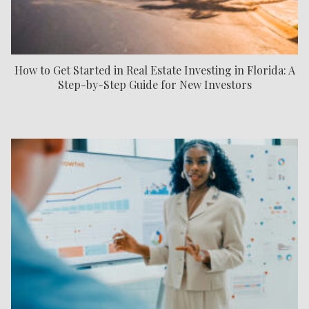
How to Get Started in Real Estate Investing in Florida: A
Step-by-Step Guide for New Investors