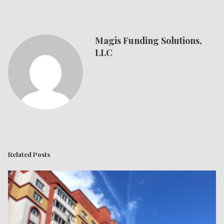
Magis Funding Solutions,
LLC
Related Posts