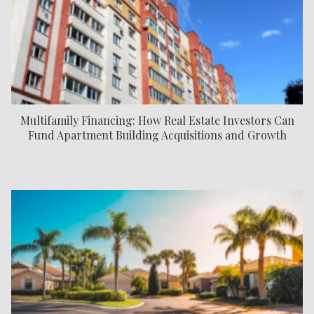
Multifamily Financing: How Real Estate Investors Can
Fund Apartment Building Acquisitions and Growth