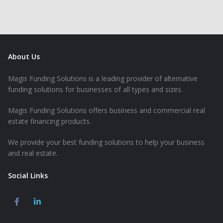
About Us
Magis Funding Solutions is a leading provider of alternative
funding solutions for businesses of all types and sizes.
Magis Funding Solutions offers business and commercial real
estate financing products.
We provide your best funding solutions to help your business
and real estate.
Social Links