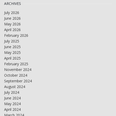
ARCHIVES
July 2026
June 2026
May 2026
April 2026
February 2026
July 2025
June 2025
May 2025
April 2025
February 2025
November 2024
October 2024
September 2024
August 2024
July 2024
June 2024
May 2024
April 2024
March 2024