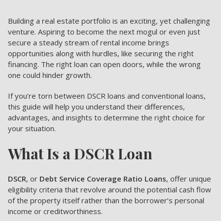
Building a real estate portfolio is an exciting, yet challenging
venture. Aspiring to become the next mogul or even just
secure a steady stream of rental income brings
opportunities along with hurdles, like securing the right
financing. The right loan can open doors, while the wrong
one could hinder growth.
If you’re torn between DSCR loans and conventional loans,
this guide will help you understand their differences,
advantages, and insights to determine the right choice for
your situation.
What Is a DSCR Loan
DSCR
, or
Debt Service Coverage Ratio Loans
, offer unique
eligibility criteria that revolve around the potential cash flow
of the property itself rather than the borrower’s personal
income or creditworthiness.