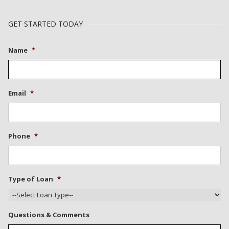
GET STARTED TODAY
Name
*
Email
*
Phone
*
Type of Loan
*
Questions & Comments