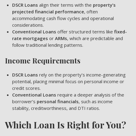
DSCR Loans
align their terms with the
property’s
projected financial performance
, often
accommodating cash flow cycles and operational
considerations.
Conventional Loans
offer structured terms like
fixed-
rate mortgages
or
ARMs
, which are predictable and
follow traditional lending patterns.
Income Requirements
DSCR Loans
rely on the property’s income-generating
potential, placing minimal focus on personal income or
credit scores.
Conventional Loans
require a deeper analysis of the
borrower’s
personal financials
, such as income
stability, creditworthiness, and DTI ratios.
Which Loan Is Right for You?