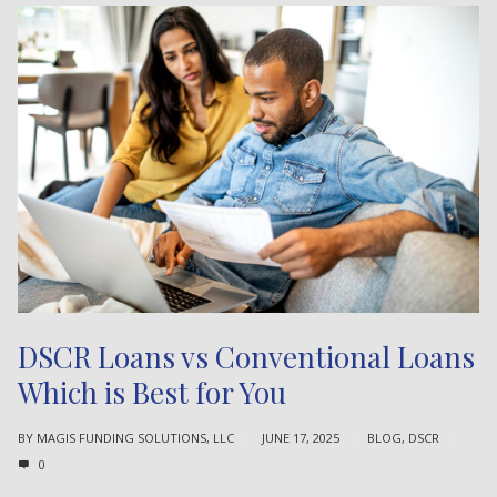
DSCR Loans vs Conventional Loans
Which is Best for You
BY
MAGIS FUNDING SOLUTIONS, LLC
JUNE 17, 2025
BLOG
,
DSCR
0