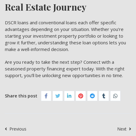
Real Estate Journey
DSCR loans
and conventional loans each offer specific
advantages depending on your situation. Whether you’re
starting your investment property portfolio or looking to
grow it further, understanding these loan options lets you
make a well-informed decision.
Are you ready to take the next step? Connect with a
seasoned property financing expert today. With the right
support, you’ll be unlocking new opportunities in no time.
Share this post
Previous
Next