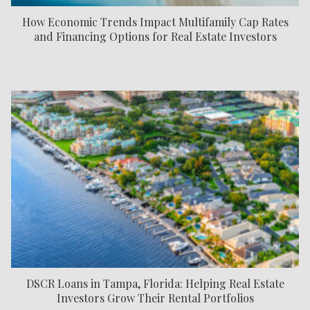
How Economic Trends Impact Multifamily Cap Rates
and Financing Options for Real Estate Investors
DSCR Loans in Tampa, Florida: Helping Real Estate
Investors Grow Their Rental Portfolios