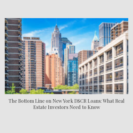
The Bottom Line on New York DSCR Loans: What Real
Estate Investors Need to Know