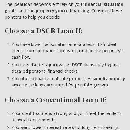
The ideal loan depends entirely on your
financial situation
,
goals
, and
the property you’re financing
. Consider these
pointers to help you decide:
Choose a DSCR Loan If:
You have lower personal income or a less-than-ideal
credit score and want approval based on the property’s
cash flow.
You need
faster approval
as DSCR loans may bypass
detailed personal financial checks.
You plan to finance
multiple properties simultaneously
since DSCR loans are suited for portfolio growth.
Choose a Conventional Loan If:
Your
credit score is strong
and you meet the lender’s
financial requirements.
You want
lower interest rates
for long-term savings.