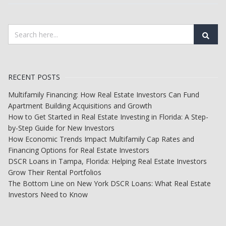
RECENT POSTS
Multifamily Financing: How Real Estate Investors Can Fund
Apartment Building Acquisitions and Growth
How to Get Started in Real Estate Investing in Florida: A Step-
by-Step Guide for New Investors
How Economic Trends Impact Multifamily Cap Rates and
Financing Options for Real Estate Investors
DSCR Loans in Tampa, Florida: Helping Real Estate Investors
Grow Their Rental Portfolios
The Bottom Line on New York DSCR Loans: What Real Estate
Investors Need to Know