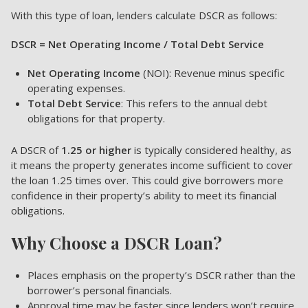
With this type of loan, lenders calculate DSCR as follows:
DSCR = Net Operating Income / Total Debt Service
Net Operating Income
(NOI): Revenue minus specific
operating expenses.
Total Debt Service
: This refers to the annual debt
obligations for that property.
A DSCR of
1.25 or higher
is typically considered healthy, as
it means the property generates income sufficient to cover
the loan 1.25 times over. This could give borrowers more
confidence in their property’s ability to meet its financial
obligations.
Why Choose a DSCR Loan?
Places emphasis on the property’s DSCR rather than the
borrower’s personal financials.
Approval time may be faster since lenders won’t require