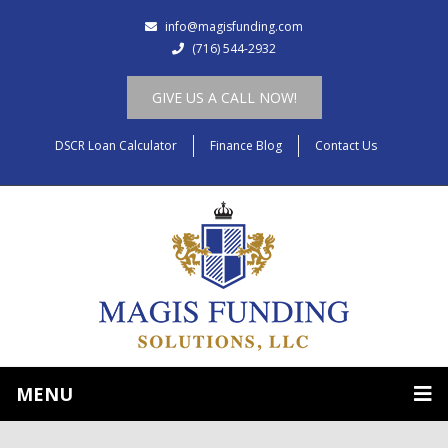
info@magisfunding.com
(716) 544-2932
GIVE US A CALL NOW!
DSCR Loan Calculator
Finance Blog
Contact Us
MENU