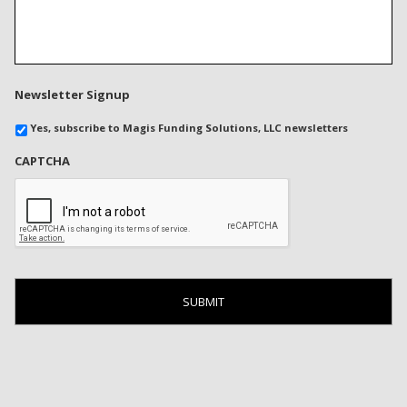
Newsletter Signup
Yes, subscribe to Magis Funding Solutions, LLC newsletters
CAPTCHA