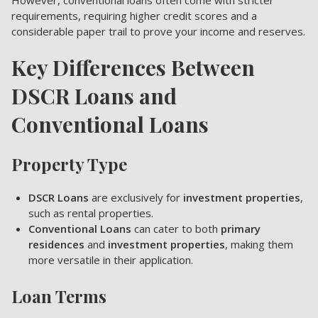
However, conventional loans often come with stricter
requirements, requiring higher credit scores and a
considerable paper trail to prove your income and reserves.
Key Differences Between
DSCR Loans and
Conventional Loans
Property Type
DSCR Loans
are exclusively for
investment properties
,
such as rental properties.
Conventional Loans
can cater to both
primary
residences
and
investment properties
, making them
more versatile in their application.
Loan Terms