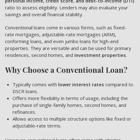
personal income, credit score, and debt-to-income (DTI)
ratio to assess eligibility. Lenders may also evaluate your
savings and overall financial stability.
Conventional loans come in various forms, such as fixed-
rate mortgages, adjustable-rate mortgages (ARM),
conforming loans, and even jumbo loans for high-end
properties. They are versatile and can be used for primary
residences, second homes, and
investment properties
.
Why Choose a Conventional Loan?
Typically comes with
lower interest rates
compared to
DSCR loans.
Offers more flexibility in terms of usage, including the
purchase of single-family homes, second homes, and
refinances.
Allows access to multiple structure options like fixed or
adjustable-rate terms.