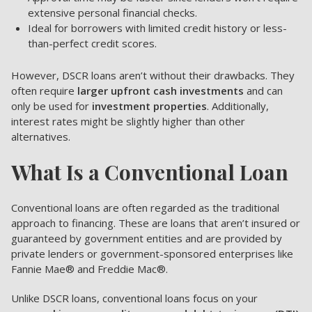
extensive personal financial checks.
Ideal for borrowers with limited credit history or less-
than-perfect credit scores.
However, DSCR loans aren’t without their drawbacks. They
often require
larger upfront cash investments
and can
only be used for
investment properties
. Additionally,
interest rates might be slightly higher than other
alternatives.
What Is a Conventional Loan
Conventional loans are often regarded as the traditional
approach to financing. These are loans that aren’t insured or
guaranteed by government entities and are provided by
private lenders or government-sponsored enterprises like
Fannie Mae® and Freddie Mac®.
Unlike DSCR loans, conventional loans focus on your