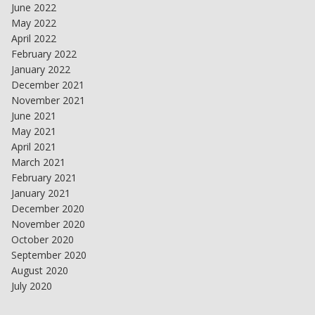
June 2022
May 2022
April 2022
February 2022
January 2022
December 2021
November 2021
June 2021
May 2021
April 2021
March 2021
February 2021
January 2021
December 2020
November 2020
October 2020
September 2020
August 2020
July 2020