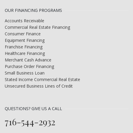
OUR FINANCING PROGRAMS
Accounts Receivable
Commercial Real Estate Financing
Consumer Finance
Equipment Financing
Franchise Financing
Healthcare Financing
Merchant Cash Advance
Purchase Order Financing
Small Business Loan
Stated Income Commercial Real Estate
Unsecured Business Lines of Credit
QUESTIONS? GIVE US A CALL
716-544-2932