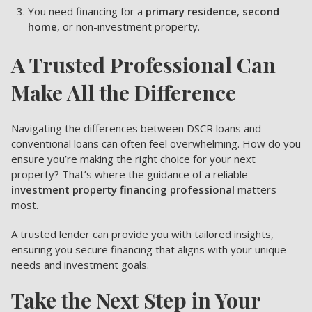
You need financing for a
primary residence
,
second
home
, or non-investment property.
A Trusted Professional Can
Make All the Difference
Navigating the differences between DSCR loans and
conventional loans can often feel overwhelming. How do you
ensure you’re making the right choice for your next
property? That’s where the guidance of a reliable
investment property financing professional
matters
most.
A trusted lender can provide you with tailored insights,
ensuring you secure financing that aligns with your unique
needs and investment goals.
Take the Next Step in Your