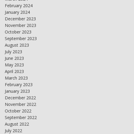
February 2024
January 2024
December 2023
November 2023
October 2023
September 2023
August 2023
July 2023
June 2023
May 2023
April 2023
March 2023
February 2023
January 2023
December 2022
November 2022
October 2022
September 2022
August 2022
July 2022