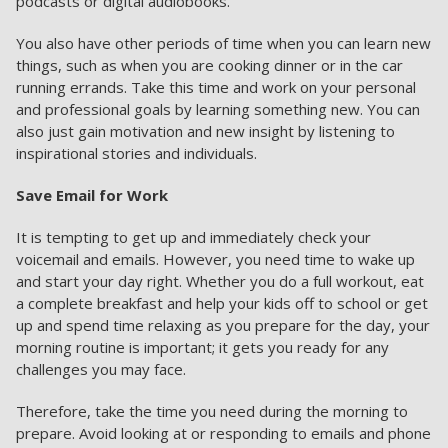
podcasts or digital audiobooks.
You also have other periods of time when you can learn new
things, such as when you are cooking dinner or in the car
running errands. Take this time and work on your personal
and professional goals by learning something new. You can
also just gain motivation and new insight by listening to
inspirational stories and individuals.
Save Email for Work
It is tempting to get up and immediately check your
voicemail and emails. However, you need time to wake up
and start your day right. Whether you do a full workout, eat
a complete breakfast and help your kids off to school or get
up and spend time relaxing as you prepare for the day, your
morning routine is important; it gets you ready for any
challenges you may face.
Therefore, take the time you need during the morning to
prepare. Avoid looking at or responding to emails and phone