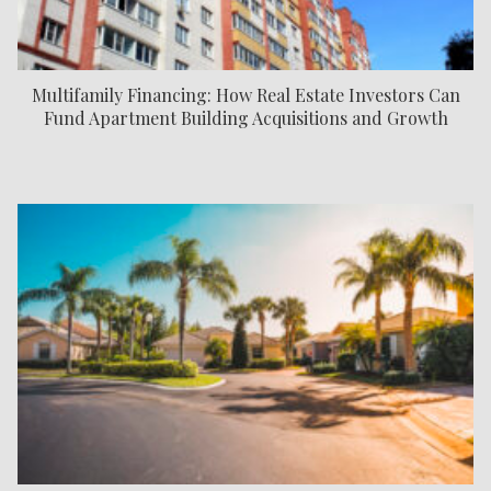
Multifamily Financing: How Real Estate Investors Can
Fund Apartment Building Acquisitions and Growth