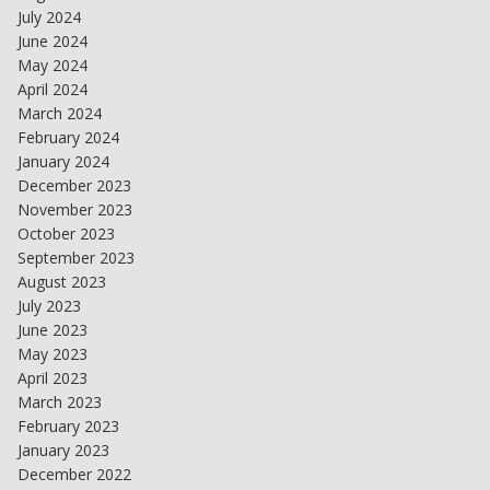
July 2024
June 2024
May 2024
April 2024
March 2024
February 2024
January 2024
December 2023
November 2023
October 2023
September 2023
August 2023
July 2023
June 2023
May 2023
April 2023
March 2023
February 2023
January 2023
December 2022