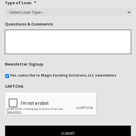
Type of Loan
*
Questions & Comments
Newsletter Signup
Yes, subscribe to Magis Funding Solutions, LLC newsletters
CAPTCHA