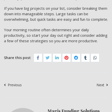
If you have big projects on your list, consider breaking them
down into manageable steps. Large tasks can be
overwhelming, but quick tasks are easy and fun to complete.
Your morning routine often determines your daily
productivity, so start your day out right and consider adding
a few of these strategies so you are
more productive.
Share this post
Previous
Next
Magis Funding Solutions,