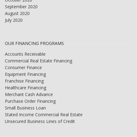
September 2020
August 2020
July 2020
OUR FINANCING PROGRAMS
Accounts Receivable
Commercial Real Estate Financing
Consumer Finance
Equipment Financing
Franchise Financing
Healthcare Financing
Merchant Cash Advance
Purchase Order Financing
Small Business Loan
Stated Income Commercial Real Estate
Unsecured Business Lines of Credit