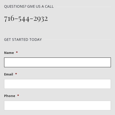
QUESTIONS? GIVE US A CALL
716-544-2932
GET STARTED TODAY
Name
*
Email
*
Phone
*