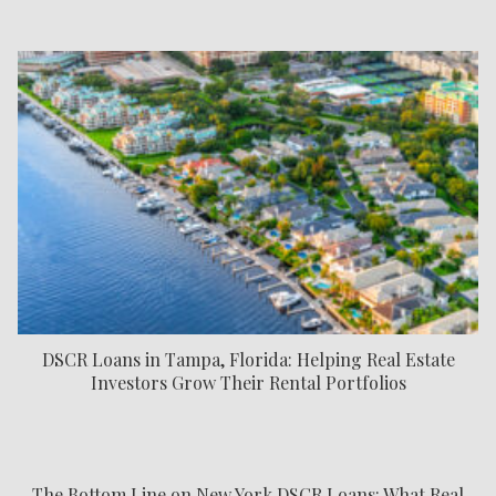
DSCR Loans in Tampa, Florida: Helping Real Estate
Investors Grow Their Rental Portfolios
The Bottom Line on New York DSCR Loans: What Real