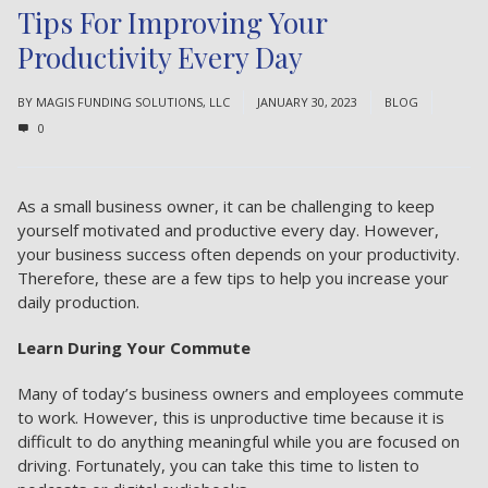
Tips For Improving Your
Productivity Every Day
BY
MAGIS FUNDING SOLUTIONS, LLC
JANUARY 30, 2023
BLOG
0
As a small business owner, it can be challenging to keep
yourself motivated and productive every day. However,
your business success
often depends on your productivity.
Therefore, these are a few tips to help you increase your
daily production.
Learn During Your Commute
Many of today’s business owners and employees commute
to work. However, this is unproductive time because it is
difficult to do anything meaningful while you are focused on
driving. Fortunately, you can take this time to listen to