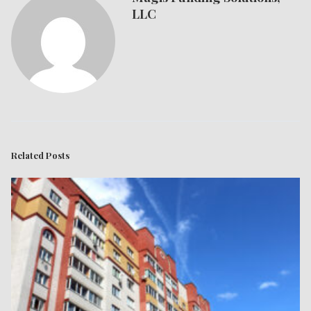
LLC
Related Posts