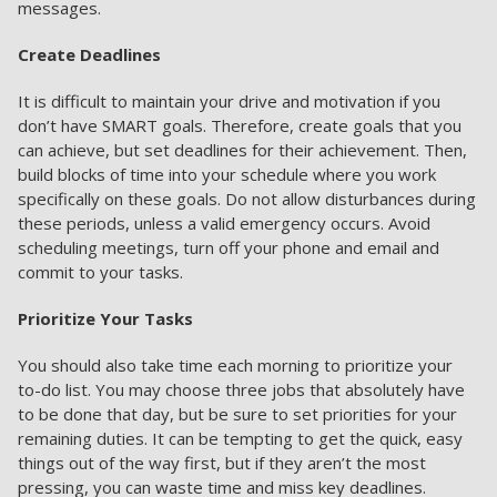
messages.
Create Deadlines
It is difficult to maintain your drive and motivation if you
don’t have SMART goals. Therefore, create goals that you
can achieve, but set deadlines for their achievement. Then,
build blocks of time into your schedule where you work
specifically on these goals. Do not allow disturbances during
these periods, unless a valid emergency occurs. Avoid
scheduling meetings, turn off your phone and email and
commit to your tasks.
Prioritize Your Tasks
You should also take time each morning to prioritize your
to-do list. You may choose three jobs that absolutely have
to be done that day, but be sure to set priorities for your
remaining duties. It can be tempting to get the quick, easy
things out of the way first, but if they aren’t the most
pressing, you can waste time and miss key deadlines.