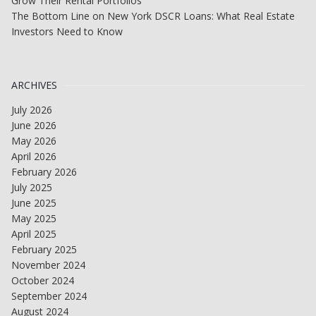
Grow Their Rental Portfolios
The Bottom Line on New York DSCR Loans: What Real Estate
Investors Need to Know
ARCHIVES
July 2026
June 2026
May 2026
April 2026
February 2026
July 2025
June 2025
May 2025
April 2025
February 2025
November 2024
October 2024
September 2024
August 2024