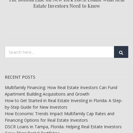
Estate Investors Need to Know
RECENT POSTS
Multifamily Financing: How Real Estate Investors Can Fund
Apartment Building Acquisitions and Growth
How to Get Started in Real Estate Investing in Florida: A Step-
by-Step Guide for New Investors
How Economic Trends Impact Multifamily Cap Rates and
Financing Options for Real Estate Investors
DSCR Loans in Tampa, Florida: Helping Real Estate Investors