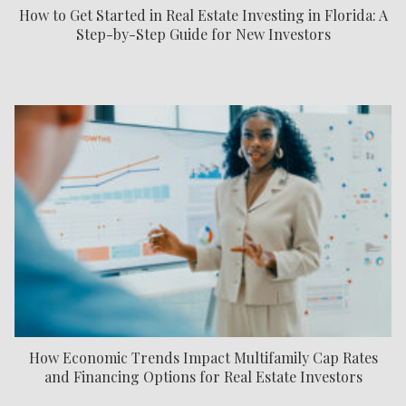
How to Get Started in Real Estate Investing in Florida: A
Step-by-Step Guide for New Investors
How Economic Trends Impact Multifamily Cap Rates
and Financing Options for Real Estate Investors