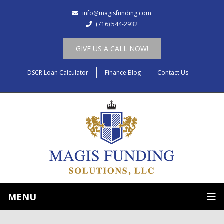
info@magisfunding.com
(716) 544-2932
GIVE US A CALL NOW!
DSCR Loan Calculator
Finance Blog
Contact Us
MENU