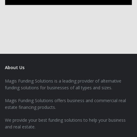
About Us
Magis Funding Solutions is a leading provider of alternative
funding solutions for businesses of all types and sizes.
Magis Funding Solutions offers business and commercial real
estate financing products.
We provide your best funding solutions to help your business
and real estate.