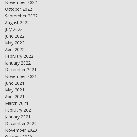
November 2022
October 2022
September 2022
August 2022
July 2022
June 2022
May 2022
April 2022
February 2022
January 2022
December 2021
November 2021
June 2021
May 2021
April 2021
March 2021
February 2021
January 2021
December 2020
November 2020
October 2020