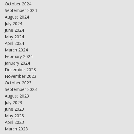
October 2024
September 2024
August 2024
July 2024
June 2024
May 2024
April 2024
March 2024
February 2024
January 2024
December 2023
November 2023
October 2023
September 2023
August 2023
July 2023
June 2023
May 2023
April 2023
March 2023