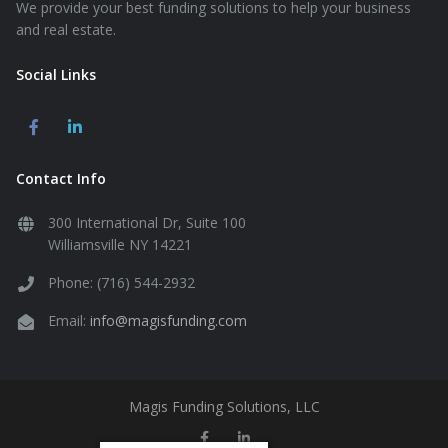
We provide your best funding solutions to help your business
and real estate.
Social Links
Contact Info
300 International Dr, Suite 100
Williamsville NY 14221
Phone: (716) 544-2932
Email:
info@magisfunding.com
Magis Funding Solutions, LLC