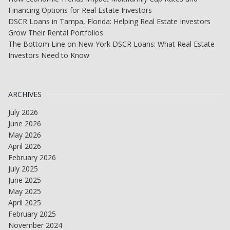
Financing Options for Real Estate Investors
DSCR Loans in Tampa, Florida: Helping Real Estate Investors
Grow Their Rental Portfolios
The Bottom Line on New York DSCR Loans: What Real Estate
Investors Need to Know
ARCHIVES
July 2026
June 2026
May 2026
April 2026
February 2026
July 2025
June 2025
May 2025
April 2025
February 2025
November 2024