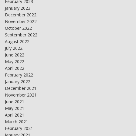
February 2023
January 2023
December 2022
November 2022
October 2022
September 2022
August 2022
July 2022
June 2022
May 2022
April 2022
February 2022
January 2022
December 2021
November 2021
June 2021
May 2021
April 2021
March 2021
February 2021
January 2021