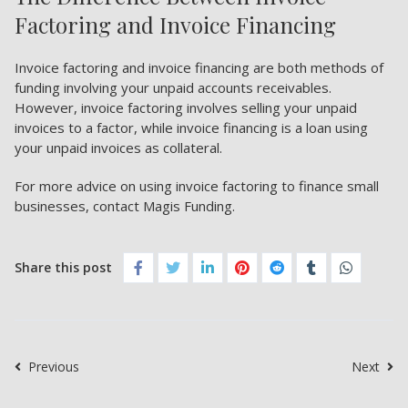
Factoring and Invoice Financing
Invoice factoring and invoice financing are both methods of
funding involving your unpaid accounts receivables.
However, invoice factoring involves selling your unpaid
invoices to a factor, while invoice financing is a loan using
your unpaid invoices as collateral.
For more advice on using invoice factoring to finance small
businesses, contact Magis Funding.
Share this post
Previous
Next