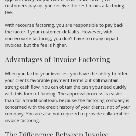
customers pay up, you receive the rest minus a factoring
fee.
With recourse factoring, you are responsible to pay back
the factor if your customer defaults. However, with
nonrecourse factoring, you don’t have to repay unpaid
invoices, but the fee is higher.
Advantages of Invoice Factoring
When you factor your invoices, you have the ability to offer
your clients favorable payment terms but still maintain
strong cash flow. You can obtain the cash you need quickly
with this form of funding. The approval process is easier
than for a traditional loan, because the factoring company is
concerned with the credit history of your clients, not of your
company. You are also not required to provide collateral for
invoice factoring.
The Difference Between Invoice