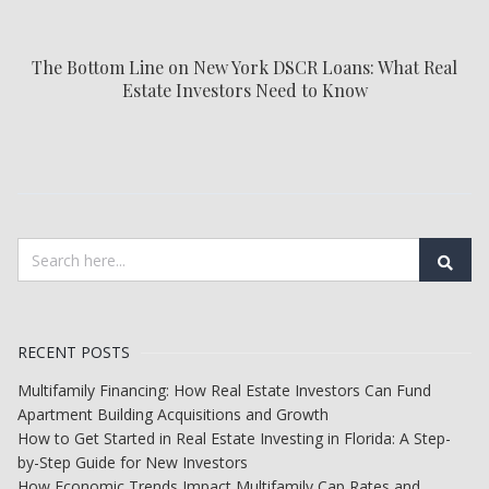
The Bottom Line on New York DSCR Loans: What Real
Estate Investors Need to Know
RECENT POSTS
Multifamily Financing: How Real Estate Investors Can Fund
Apartment Building Acquisitions and Growth
How to Get Started in Real Estate Investing in Florida: A Step-
by-Step Guide for New Investors
How Economic Trends Impact Multifamily Cap Rates and