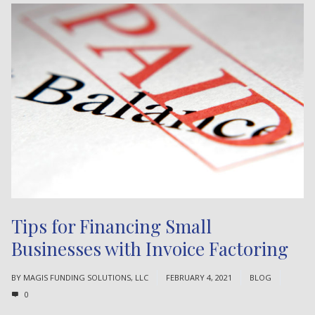
Tips for Financing Small
Businesses with Invoice Factoring
BY
MAGIS FUNDING SOLUTIONS, LLC
FEBRUARY 4, 2021
BLOG
0