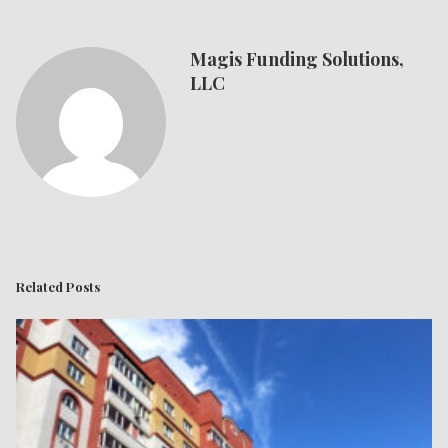
Magis Funding Solutions,
LLC
Related Posts