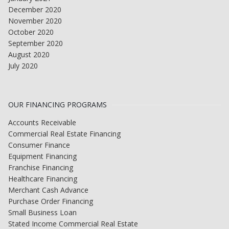
December 2020
November 2020
October 2020
September 2020
August 2020
July 2020
OUR FINANCING PROGRAMS
Accounts Receivable
Commercial Real Estate Financing
Consumer Finance
Equipment Financing
Franchise Financing
Healthcare Financing
Merchant Cash Advance
Purchase Order Financing
Small Business Loan
Stated Income Commercial Real Estate