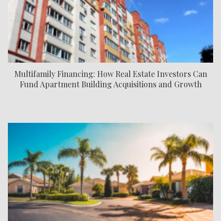
Multifamily Financing: How Real Estate Investors Can
Fund Apartment Building Acquisitions and Growth