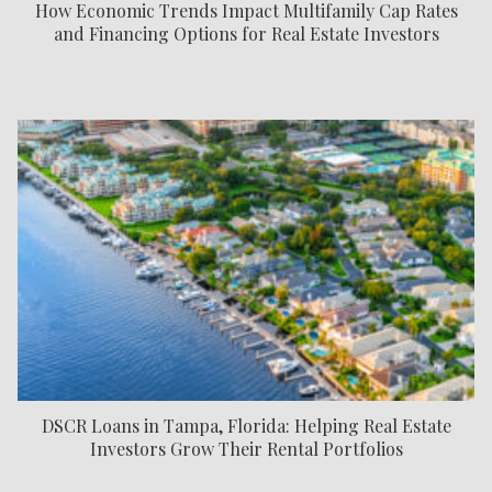
How Economic Trends Impact Multifamily Cap Rates
and Financing Options for Real Estate Investors
DSCR Loans in Tampa, Florida: Helping Real Estate
Investors Grow Their Rental Portfolios