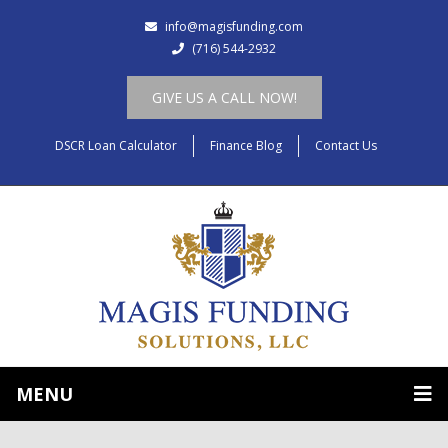
info@magisfunding.com
(716) 544-2932
GIVE US A CALL NOW!
DSCR Loan Calculator
Finance Blog
Contact Us
MENU