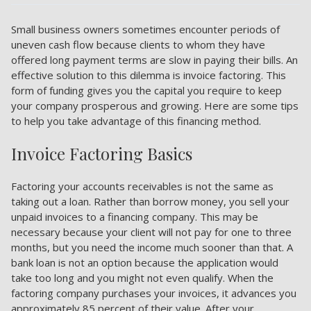
Small business owners sometimes encounter periods of
uneven cash flow because clients to whom they have
offered long payment terms are slow in paying their bills. An
effective solution to this dilemma is invoice factoring. This
form of funding gives you the capital you require to keep
your company prosperous and growing. Here are some tips
to help you take advantage of this financing method.
Invoice Factoring Basics
Factoring your accounts receivables is not the same as
taking out a loan. Rather than borrow money, you sell your
unpaid invoices to a financing company. This may be
necessary because your client will not pay for one to three
months, but you need the income much sooner than that. A
bank loan is not an option because the application would
take too long and you might not even qualify. When the
factoring company purchases your invoices, it advances you
approximately 85 percent of their value. After your