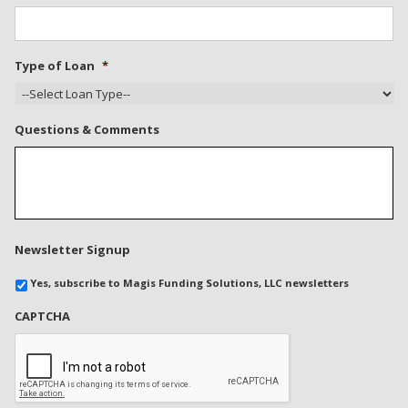
Type of Loan
*
Questions & Comments
Newsletter Signup
Yes, subscribe to Magis Funding Solutions, LLC newsletters
CAPTCHA