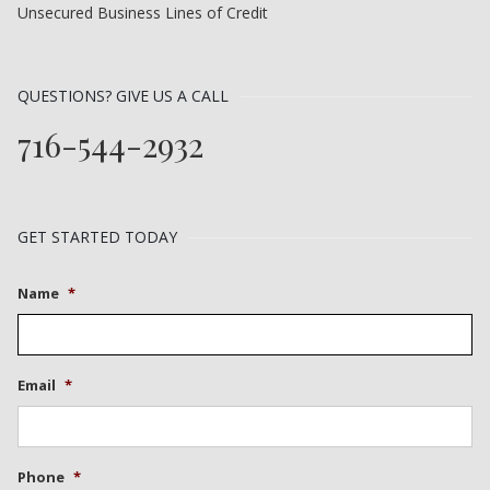
Unsecured Business Lines of Credit
QUESTIONS? GIVE US A CALL
716-544-2932
GET STARTED TODAY
Name
*
Email
*
Phone
*