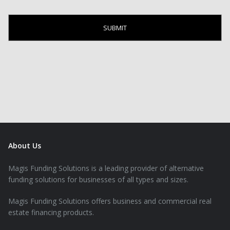
About Us
Magis Funding Solutions is a leading provider of alternative
funding solutions for businesses of all types and sizes.
Magis Funding Solutions offers business and commercial real
estate financing products.