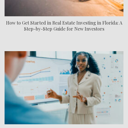
How to Get Started in Real Estate Investing in Florida: A
Step-by-Step Guide for New Investors