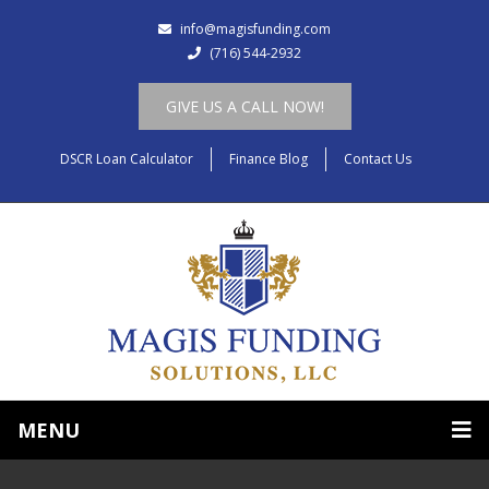
info@magisfunding.com
(716) 544-2932
GIVE US A CALL NOW!
DSCR Loan Calculator
Finance Blog
Contact Us
MENU