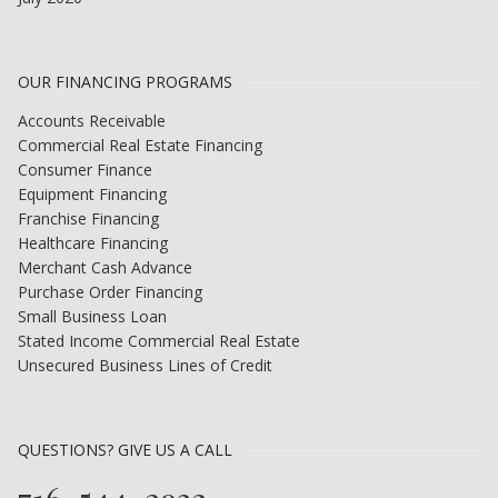
OUR FINANCING PROGRAMS
Accounts Receivable
Commercial Real Estate Financing
Consumer Finance
Equipment Financing
Franchise Financing
Healthcare Financing
Merchant Cash Advance
Purchase Order Financing
Small Business Loan
Stated Income Commercial Real Estate
Unsecured Business Lines of Credit
QUESTIONS? GIVE US A CALL