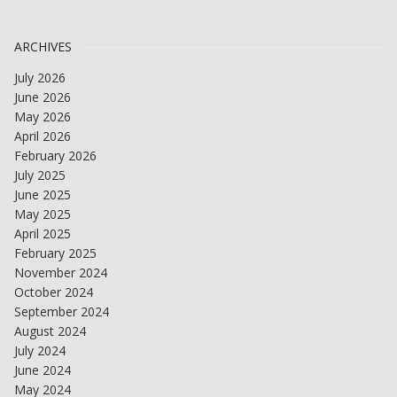
ARCHIVES
July 2026
June 2026
May 2026
April 2026
February 2026
July 2025
June 2025
May 2025
April 2025
February 2025
November 2024
October 2024
September 2024
August 2024
July 2024
June 2024
May 2024