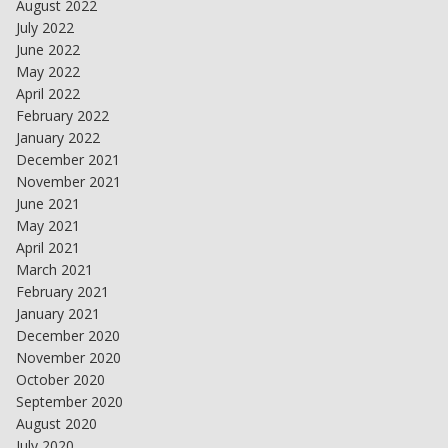
August 2022
July 2022
June 2022
May 2022
April 2022
February 2022
January 2022
December 2021
November 2021
June 2021
May 2021
April 2021
March 2021
February 2021
January 2021
December 2020
November 2020
October 2020
September 2020
August 2020
July 2020