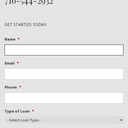
716-544-2932
GET STARTED TODAY
Name
*
Email
*
Phone
*
Type of Loan
*