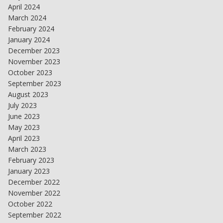
April 2024
March 2024
February 2024
January 2024
December 2023
November 2023
October 2023
September 2023
August 2023
July 2023
June 2023
May 2023
April 2023
March 2023
February 2023
January 2023
December 2022
November 2022
October 2022
September 2022