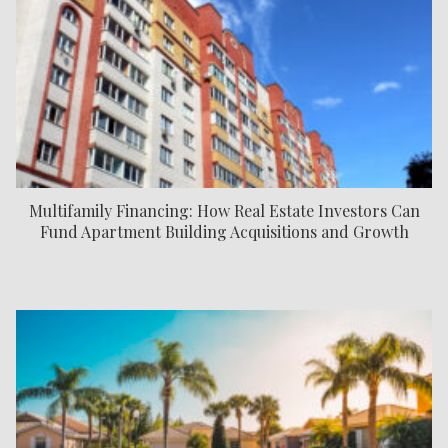
Multifamily Financing: How Real Estate Investors Can
Fund Apartment Building Acquisitions and Growth