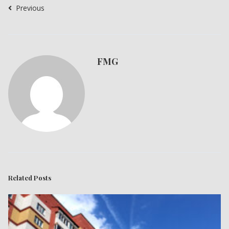
Previous
FMG
Related Posts