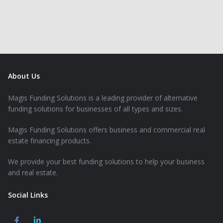
About Us
Magis Funding Solutions is a leading provider of alternative
funding solutions for businesses of all types and sizes.
Magis Funding Solutions offers business and commercial real
estate financing products.
We provide your best funding solutions to help your business
and real estate.
Social Links