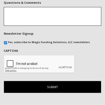
Questions & Comments
Newsletter Signup
Yes, subscribe to Magis Funding Solutions, LLC newsletters
CAPTCHA