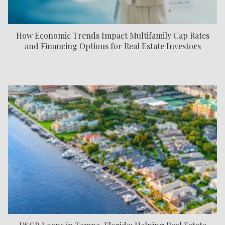
How Economic Trends Impact Multifamily Cap Rates
and Financing Options for Real Estate Investors