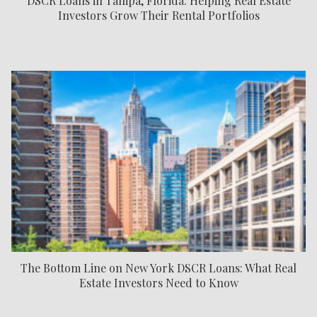
DSCR Loans in Tampa, Florida: Helping Real Estate
Investors Grow Their Rental Portfolios
The Bottom Line on New York DSCR Loans: What Real
Estate Investors Need to Know