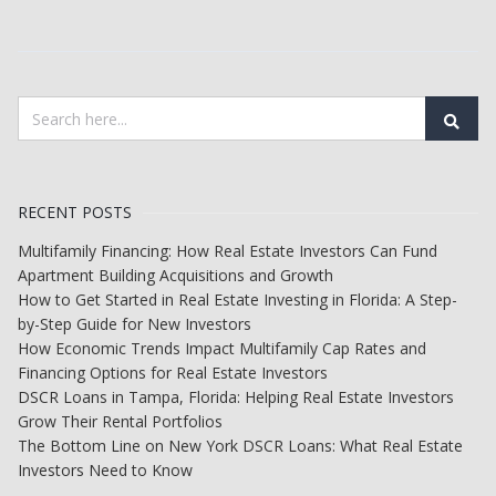
RECENT POSTS
Multifamily Financing: How Real Estate Investors Can Fund
Apartment Building Acquisitions and Growth
How to Get Started in Real Estate Investing in Florida: A Step-
by-Step Guide for New Investors
How Economic Trends Impact Multifamily Cap Rates and
Financing Options for Real Estate Investors
DSCR Loans in Tampa, Florida: Helping Real Estate Investors
Grow Their Rental Portfolios
The Bottom Line on New York DSCR Loans: What Real Estate
Investors Need to Know