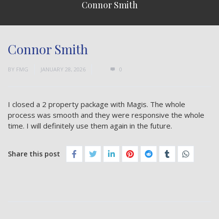
Connor Smith
Connor Smith
BY
FMG
JANUARY 28, 2026
0
I closed a 2 property package with Magis. The whole
process was smooth and they were responsive the whole
time. I will definitely use them again in the future.
Share this post