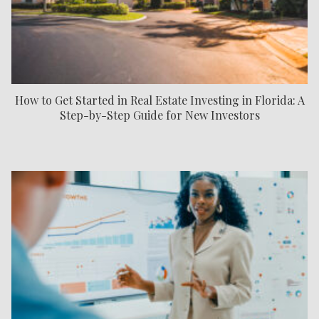
How to Get Started in Real Estate Investing in Florida: A
Step-by-Step Guide for New Investors