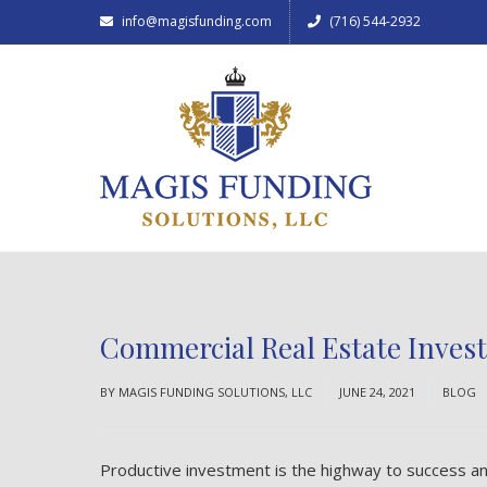
info@magisfunding.com
(716) 544-2932
Commercial Real Estate Invest
BY
MAGIS FUNDING SOLUTIONS, LLC
JUNE 24, 2021
BLOG
Productive investment is the highway to success and