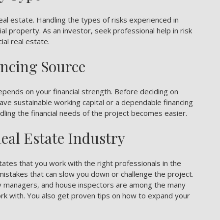
eal estate
. Handling the types of risks experienced in
l property. As an investor, seek professional help in risk
al real estate.
ancing Source
epends on your financial strength. Before deciding on
ve sustainable working capital or a dependable financing
andling the financial needs of the project becomes easier.
eal Estate Industry
ates that you work with the right professionals in the
d mistakes that can slow you down or challenge the project.
rty managers, and house inspectors are among the many
ork with. You also get proven tips on how to expand your