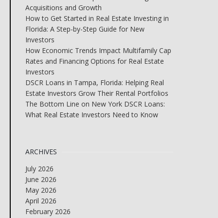
Acquisitions and Growth
How to Get Started in Real Estate Investing in
Florida: A Step-by-Step Guide for New
Investors
How Economic Trends Impact Multifamily Cap
Rates and Financing Options for Real Estate
Investors
DSCR Loans in Tampa, Florida: Helping Real
Estate Investors Grow Their Rental Portfolios
The Bottom Line on New York DSCR Loans:
What Real Estate Investors Need to Know
ARCHIVES
July 2026
June 2026
May 2026
April 2026
February 2026