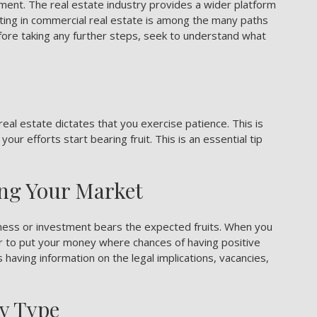
tment. The real estate industry provides a wider platform
sting in commercial real estate is among the many paths
fore taking any further steps, seek to understand what
real estate dictates that you exercise patience. This is
ur efforts start bearing fruit. This is an essential tip
ng Your Market
iness or investment bears the expected fruits. When you
 to put your money where chances of having positive
 having information on the legal implications, vacancies,
ty Type