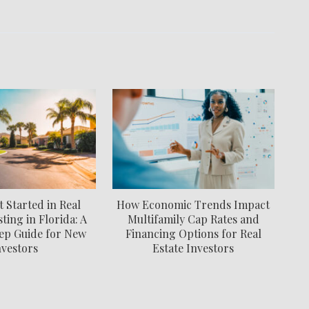
 Started in Real
How Economic Trends Impact
ting in Florida: A
Multifamily Cap Rates and
ep Guide for New
Financing Options for Real
nvestors
Estate Investors