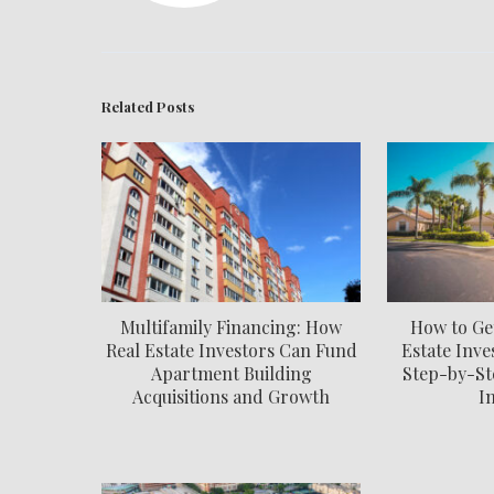
Related Posts
Multifamily Financing: How
How to Get
Real Estate Investors Can Fund
Estate Inves
Apartment Building
Step-by-St
Acquisitions and Growth
I