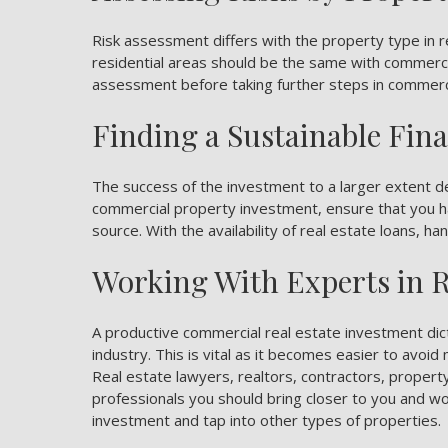
Risk assessment differs with the
property type in r
residential areas should be the same with commercia
assessment before taking further steps in commerci
Finding a Sustainable Fin
The success of the investment to a larger extent d
commercial property investment, ensure that you ha
source. With the availability of real estate loans, h
Working With Experts in R
A productive commercial real estate investment dict
industry. This is vital as it becomes easier to avoi
Real estate lawyers, realtors, contractors, prope
professionals you should bring closer to you and w
investment and tap into other types of properties.