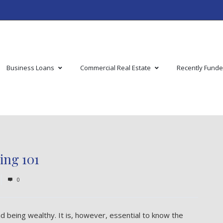
Business Loans
Commercial Real Estate
Recently Fund
ing 101
0
 being wealthy. It is, however, essential to know the