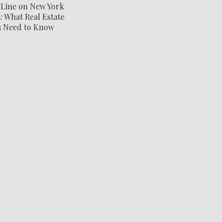
 Line on New York
 What Real Estate
s Need to Know