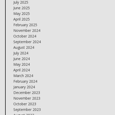
July 2025
June 2025
May 2025
April 2025
February 2025
November 2024
October 2024
September 2024
August 2024
July 2024
June 2024
May 2024
April 2024
March 2024
February 2024
January 2024
December 2023
November 2023
October 2023
September 2023