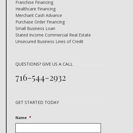
Franchise Financing
Healthcare Financing
Merchant Cash Advance
Purchase Order Financing
Small Business Loan
Stated Income Commercial Real Estate
Unsecured Business Lines of Credit
QUESTIONS? GIVE US A CALL
716-544-2932
GET STARTED TODAY
Name
*