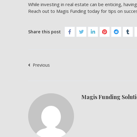
While investing in real estate can be enticing, having
Reach out to
Magis Funding
today for tips on succe
Share this post
Previous
Magis Funding Soluti