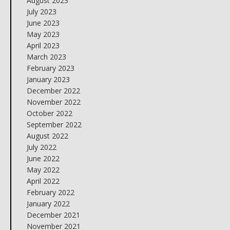
August 2023
July 2023
June 2023
May 2023
April 2023
March 2023
February 2023
January 2023
December 2022
November 2022
October 2022
September 2022
August 2022
July 2022
June 2022
May 2022
April 2022
February 2022
January 2022
December 2021
November 2021