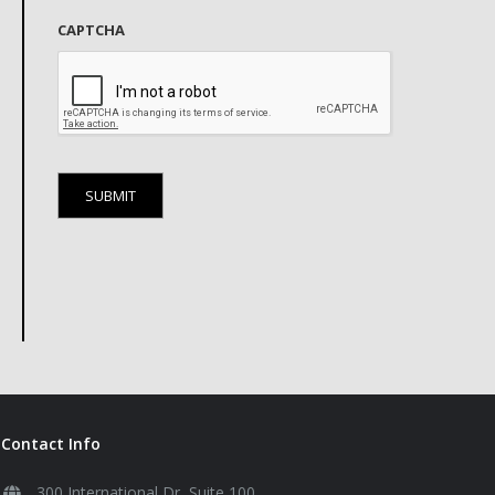
CAPTCHA
Contact Info
300 International Dr, Suite 100