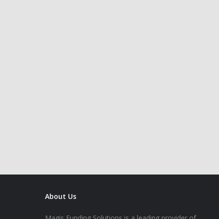
About Us
Magis Funding Solutions is a leading provider of