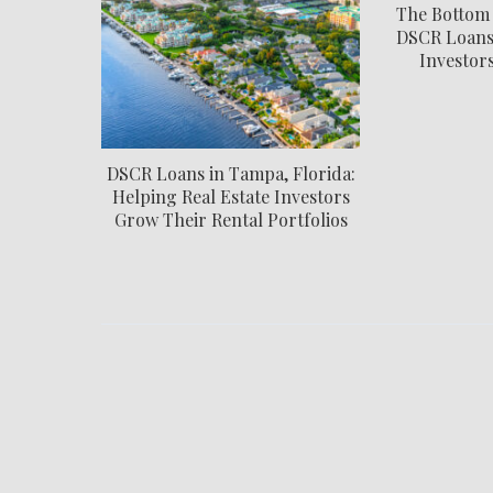
The Bottom
DSCR Loans:
Investor
DSCR Loans in Tampa, Florida:
Helping Real Estate Investors
Grow Their Rental Portfolios