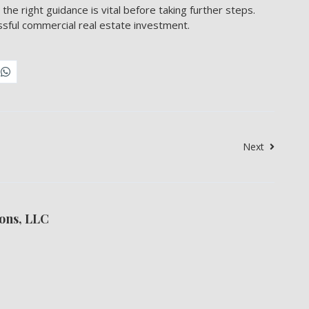
 the right guidance is vital before taking further steps.
ssful commercial real estate investment.
Next
ons, LLC