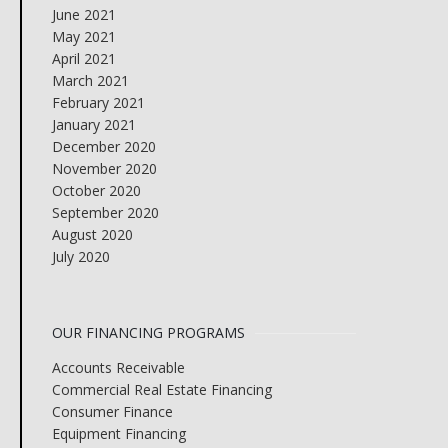
June 2021
May 2021
April 2021
March 2021
February 2021
January 2021
December 2020
November 2020
October 2020
September 2020
August 2020
July 2020
OUR FINANCING PROGRAMS
Accounts Receivable
Commercial Real Estate Financing
Consumer Finance
Equipment Financing