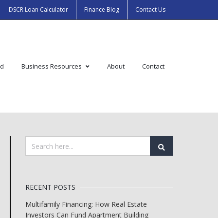
DSCR Loan Calculator
Finance Blog
Contact Us
ed
Business Resources
About
Contact
RECENT POSTS
Multifamily Financing: How Real Estate
Investors Can Fund Apartment Building