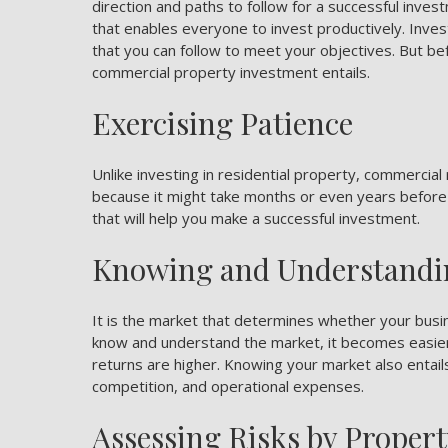
direction and paths to follow for a successful inves
that enables everyone to invest productively. Inve
that you can follow to meet your objectives. But be
commercial property investment entails.
Exercising Patience
Unlike investing in residential property, commercial 
because it might take months or even years before yo
that will help you make a successful investment.
Knowing and Understandi
It is the market that determines whether your bus
know and understand the market, it becomes easier
returns are higher. Knowing your market also entails
competition, and operational expenses.
Assessing Risks by Proper