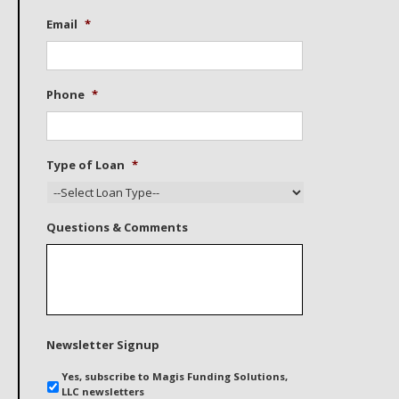
Email
*
Phone
*
Type of Loan
*
Questions & Comments
Newsletter Signup
Yes, subscribe to Magis Funding Solutions,
LLC newsletters