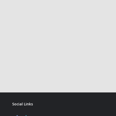
Social Links