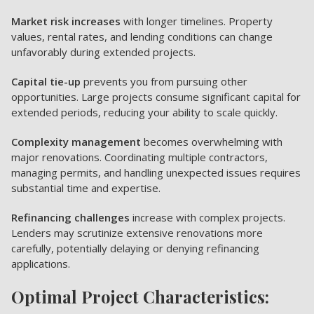
Market risk increases
with longer timelines. Property
values, rental rates, and lending conditions can change
unfavorably during extended projects.
Capital tie-up
prevents you from pursuing other
opportunities. Large projects consume significant capital for
extended periods, reducing your ability to scale quickly.
Complexity management
becomes overwhelming with
major renovations. Coordinating multiple contractors,
managing permits, and handling unexpected issues requires
substantial time and expertise.
Refinancing challenges
increase with complex projects.
Lenders may scrutinize extensive renovations more
carefully, potentially delaying or denying refinancing
applications.
Optimal Project Characteristics: