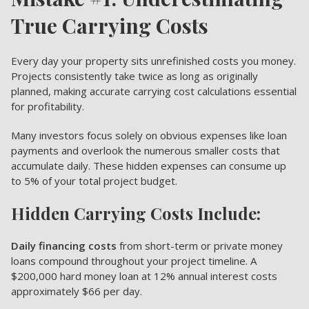
True Carrying Costs
Every day your property sits unrefinished costs you money.
Projects consistently take twice as long as originally
planned, making accurate carrying cost calculations essential
for profitability.
Many investors focus solely on obvious expenses like loan
payments and overlook the numerous smaller costs that
accumulate daily. These hidden expenses can consume up
to 5% of your total project budget.
Hidden Carrying Costs Include:
Daily financing costs
from short-term or private money
loans compound throughout your project timeline. A
$200,000 hard money loan at 12% annual interest costs
approximately $66 per day.