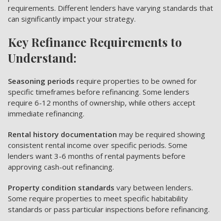
requirements. Different lenders have varying standards that
can significantly impact your strategy.
Key Refinance Requirements to
Understand:
Seasoning periods
require properties to be owned for
specific timeframes before refinancing. Some lenders
require 6-12 months of ownership, while others accept
immediate refinancing.
Rental history documentation
may be required showing
consistent rental income over specific periods. Some
lenders want 3-6 months of rental payments before
approving cash-out refinancing.
Property condition standards
vary between lenders.
Some require properties to meet specific habitability
standards or pass particular inspections before refinancing.