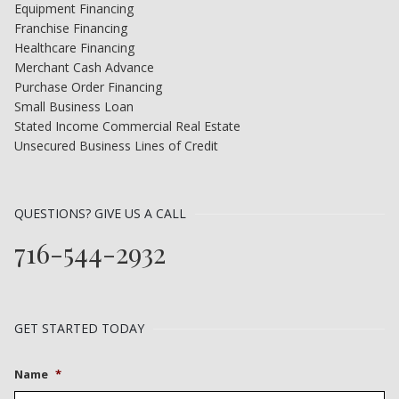
Equipment Financing
Franchise Financing
Healthcare Financing
Merchant Cash Advance
Purchase Order Financing
Small Business Loan
Stated Income Commercial Real Estate
Unsecured Business Lines of Credit
QUESTIONS? GIVE US A CALL
716-544-2932
GET STARTED TODAY
Name
*