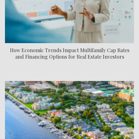
How Economic Trends Impact Multifamily Cap Rates
and Financing Options for Real Estate Investors