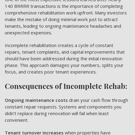
140 BRRRR transactions is the importance of completing
comprehensive rehabilitation work upfront. Many investors
make the mistake of doing minimal work just to attract
tenants, leading to ongoing maintenance headaches and
unexpected expenses.
Incomplete rehabilitation creates a cycle of constant
repairs, tenant complaints, and capital improvements that
should have been addressed during the initial renovation
phase. This approach damages your numbers, splits your
focus, and creates poor tenant experiences.
Consequences of Incomplete Rehab:
Ongoing maintenance costs
drain your cash flow through
constant repair requests. Systems and components you
didn’t replace during renovation will fail when least
convenient.
Tenant turnover increases
when properties have