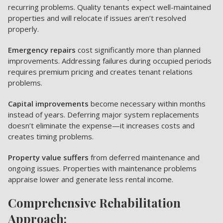
recurring problems. Quality tenants expect well-maintained
properties and will relocate if issues aren’t resolved
properly.
Emergency repairs
cost significantly more than planned
improvements. Addressing failures during occupied periods
requires premium pricing and creates tenant relations
problems.
Capital improvements
become necessary within months
instead of years. Deferring major system replacements
doesn’t eliminate the expense—it increases costs and
creates timing problems.
Property value suffers
from deferred maintenance and
ongoing issues. Properties with maintenance problems
appraise lower and generate less rental income.
Comprehensive Rehabilitation
Approach: