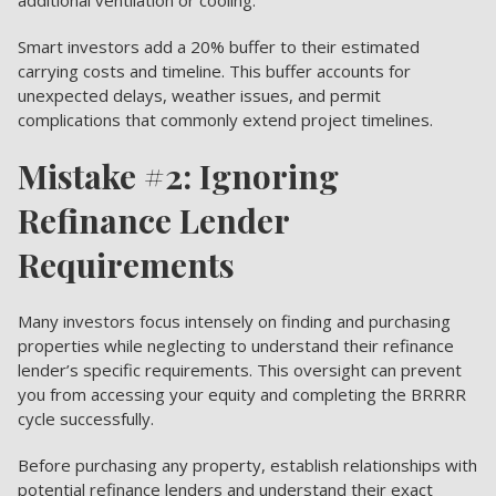
Smart investors add a 20% buffer to their estimated
carrying costs and timeline. This buffer accounts for
unexpected delays, weather issues, and permit
complications that commonly extend project timelines.
Mistake #2: Ignoring
Refinance Lender
Requirements
Many investors focus intensely on finding and purchasing
properties while neglecting to understand their refinance
lender’s specific requirements. This oversight can prevent
you from accessing your equity and completing the BRRRR
cycle successfully.
Before purchasing any property, establish relationships with
potential refinance lenders and understand their exact