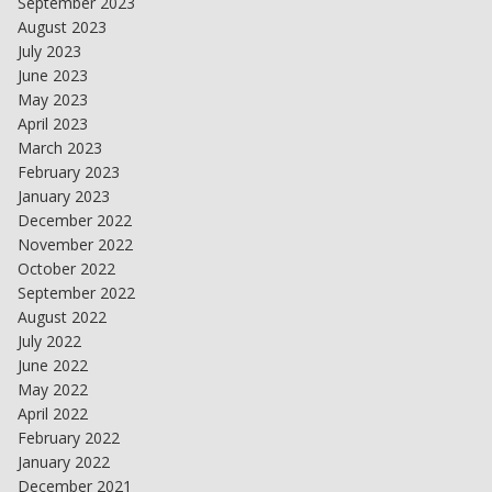
September 2023
August 2023
July 2023
June 2023
May 2023
April 2023
March 2023
February 2023
January 2023
December 2022
November 2022
October 2022
September 2022
August 2022
July 2022
June 2022
May 2022
April 2022
February 2022
January 2022
December 2021