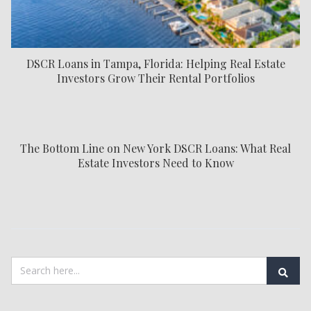
DSCR Loans in Tampa, Florida: Helping Real Estate
Investors Grow Their Rental Portfolios
The Bottom Line on New York DSCR Loans: What Real
Estate Investors Need to Know