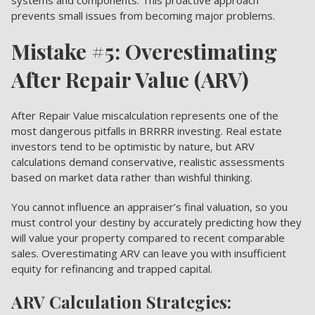
prevents small issues from becoming major problems.
Mistake #5: Overestimating
After Repair Value (ARV)
After Repair Value miscalculation represents one of the
most dangerous pitfalls in BRRRR investing. Real estate
investors tend to be optimistic by nature, but ARV
calculations demand conservative, realistic assessments
based on market data rather than wishful thinking.
You cannot influence an appraiser’s final valuation, so you
must control your destiny by accurately predicting how they
will value your property compared to recent comparable
sales. Overestimating ARV can leave you with insufficient
equity for refinancing and trapped capital.
ARV Calculation Strategies: