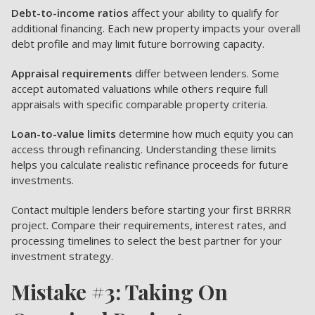
Debt-to-income ratios
affect your ability to qualify for
additional financing. Each new property impacts your overall
debt profile and may limit future borrowing capacity.
Appraisal requirements
differ between lenders. Some
accept automated valuations while others require full
appraisals with specific comparable property criteria.
Loan-to-value limits
determine how much equity you can
access through refinancing. Understanding these limits
helps you calculate realistic refinance proceeds for future
investments.
Contact multiple lenders before starting your first BRRRR
project. Compare their requirements, interest rates, and
processing timelines to select the best partner for your
investment strategy.
Mistake #3: Taking On