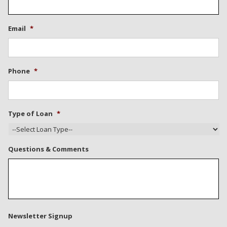
Email
*
Phone
*
Type of Loan
*
Questions & Comments
Newsletter Signup