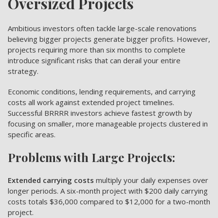
Oversized Projects
Ambitious investors often tackle large-scale renovations
believing bigger projects generate bigger profits. However,
projects requiring more than six months to complete
introduce significant risks that can derail your entire
strategy.
Economic conditions, lending requirements, and carrying
costs all work against extended project timelines.
Successful BRRRR investors achieve fastest growth by
focusing on smaller, more manageable projects clustered in
specific areas.
Problems with Large Projects:
Extended carrying costs
multiply your daily expenses over
longer periods. A six-month project with $200 daily carrying
costs totals $36,000 compared to $12,000 for a two-month
project.