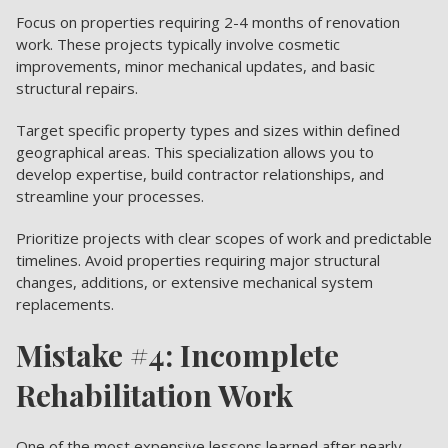
Focus on properties requiring 2-4 months of renovation
work. These projects typically involve cosmetic
improvements, minor mechanical updates, and basic
structural repairs.
Target specific property types and sizes within defined
geographical areas. This specialization allows you to
develop expertise, build contractor relationships, and
streamline your processes.
Prioritize projects with clear scopes of work and predictable
timelines. Avoid properties requiring major structural
changes, additions, or extensive mechanical system
replacements.
Mistake #4: Incomplete
Rehabilitation Work
One of the most expensive lessons learned after nearly