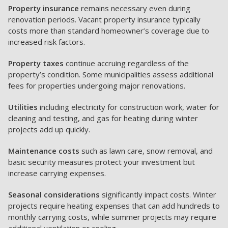
Property insurance
remains necessary even during
renovation periods. Vacant property insurance typically
costs more than standard homeowner’s coverage due to
increased risk factors.
Property taxes
continue accruing regardless of the
property’s condition. Some municipalities assess additional
fees for properties undergoing major renovations.
Utilities
including electricity for construction work, water for
cleaning and testing, and gas for heating during winter
projects add up quickly.
Maintenance costs
such as lawn care, snow removal, and
basic security measures protect your investment but
increase carrying expenses.
Seasonal considerations
significantly impact costs. Winter
projects require heating expenses that can add hundreds to
monthly carrying costs, while summer projects may require
additional ventilation or cooling.