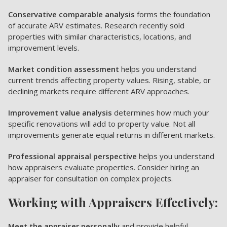
Conservative comparable analysis
forms the foundation
of accurate ARV estimates. Research recently sold
properties with similar characteristics, locations, and
improvement levels.
Market condition assessment
helps you understand
current trends affecting property values. Rising, stable, or
declining markets require different ARV approaches.
Improvement value analysis
determines how much your
specific renovations will add to property value. Not all
improvements generate equal returns in different markets.
Professional appraisal perspective
helps you understand
how appraisers evaluate properties. Consider hiring an
appraiser for consultation on complex projects.
Working with Appraisers Effectively:
Meet the appraiser personally
and provide helpful