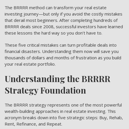
The BRRRR method can transform your real estate
investing journey—but only if you avoid the costly mistakes
that derail most beginners. After completing hundreds of
BRRRR deals since 2008, successful investors have learned
these lessons the hard way so you don’t have to.
These five critical mistakes can turn profitable deals into
financial disasters. Understanding them now will save you
thousands of dollars and months of frustration as you build
your real estate portfolio.
Understanding the BRRRR
Strategy Foundation
The BRRRR strategy represents one of the most powerful
wealth-building approaches in real estate investing. This
acronym breaks down into five strategic steps: Buy, Rehab,
Rent, Refinance, and Repeat.