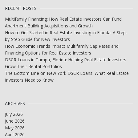
RECENT POSTS
Multifamily Financing: How Real Estate Investors Can Fund
Apartment Building Acquisitions and Growth
How to Get Started in Real Estate Investing in Florida: A Step-
by-Step Guide for New Investors
How Economic Trends Impact Multifamily Cap Rates and
Financing Options for Real Estate Investors
DSCR Loans in Tampa, Florida: Helping Real Estate Investors
Grow Their Rental Portfolios
The Bottom Line on New York DSCR Loans: What Real Estate
Investors Need to Know
ARCHIVES
July 2026
June 2026
May 2026
April 2026