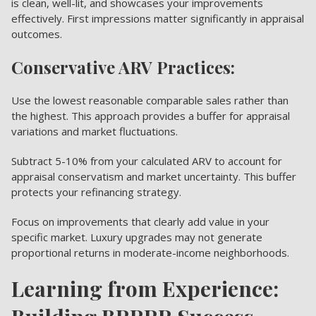
is clean, well-lit, and showcases your improvements
effectively. First impressions matter significantly in appraisal
outcomes.
Conservative ARV Practices:
Use the lowest reasonable comparable sales rather than
the highest. This approach provides a buffer for appraisal
variations and market fluctuations.
Subtract 5-10% from your calculated ARV to account for
appraisal conservatism and market uncertainty. This buffer
protects your refinancing strategy.
Focus on improvements that clearly add value in your
specific market. Luxury upgrades may not generate
proportional returns in moderate-income neighborhoods.
Learning from Experience: