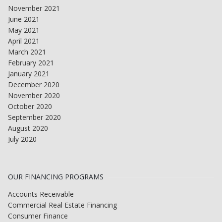
November 2021
June 2021
May 2021
April 2021
March 2021
February 2021
January 2021
December 2020
November 2020
October 2020
September 2020
August 2020
July 2020
OUR FINANCING PROGRAMS
Accounts Receivable
Commercial Real Estate Financing
Consumer Finance