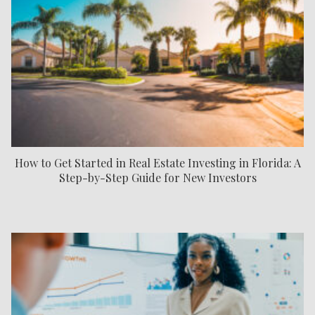
How to Get Started in Real Estate Investing in Florida: A
Step-by-Step Guide for New Investors