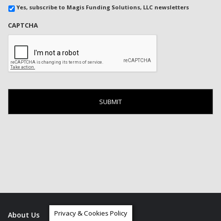
Yes, subscribe to Magis Funding Solutions, LLC newsletters
CAPTCHA
Privacy & Cookies Policy
About Us