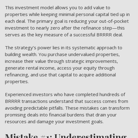
This investment model allows you to add value to
properties while keeping minimal personal capital tied up in
each deal. The primary goal is reducing your out-of-pocket
investment to nearly zero after the refinance step—this
serves as the key measure of a successful BRRRR deal.
The strategy’s power lies in its systematic approach to
building wealth. You purchase undervalued properties,
increase their value through strategic improvements,
generate rental income, access your equity through
refinancing, and use that capital to acquire additional
properties.
Experienced investors who have completed hundreds of
BRRRR transactions understand that success comes from
avoiding predictable pitfalls. These mistakes can transform
promising deals into financial burdens that drain your
resources and damage your investment goals.
Mistake #1: Underestimating