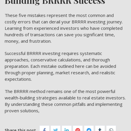
Building BRRRR Success
These five mistakes represent the most common and
costly errors that can derail your BRRRR investing journey.
Learning from experienced investors who have completed
hundreds of transactions can save you significant time,
money, and frustration.
Successful BRRRR investing requires systematic
approaches, conservative calculations, and thorough
preparation. Each mistake outlined here can be avoided
through proper planning, market research, and realistic
expectations.
The BRRRR method remains one of the most powerful
wealth-building strategies available to real estate investors.
By understanding these common pitfalls and implementing
proven solutions,
Share this post