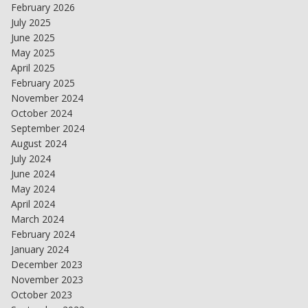
February 2026
July 2025
June 2025
May 2025
April 2025
February 2025
November 2024
October 2024
September 2024
August 2024
July 2024
June 2024
May 2024
April 2024
March 2024
February 2024
January 2024
December 2023
November 2023
October 2023