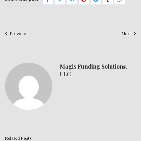
Previous
Next
Magis Funding Solutions,
LLC
Related Posts