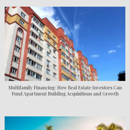
Multifamily Financing: How Real Estate Investors Can
Fund Apartment Building Acquisitions and Growth