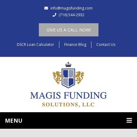
info@magisfunding.com
(716) 544-2932
GIVE US A CALL NOW!
DSCR Loan Calculator
Finance Blog
Contact Us
MENU