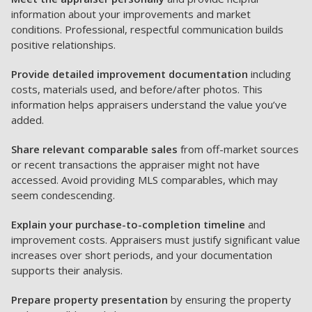
information about your improvements and market
conditions. Professional, respectful communication builds
positive relationships.
Provide detailed improvement documentation
including
costs, materials used, and before/after photos. This
information helps appraisers understand the value you’ve
added.
Share relevant comparable sales
from off-market sources
or recent transactions the appraiser might not have
accessed. Avoid providing MLS comparables, which may
seem condescending.
Explain your purchase-to-completion timeline
and
improvement costs. Appraisers must justify significant value
increases over short periods, and your documentation
supports their analysis.
Prepare property presentation
by ensuring the property