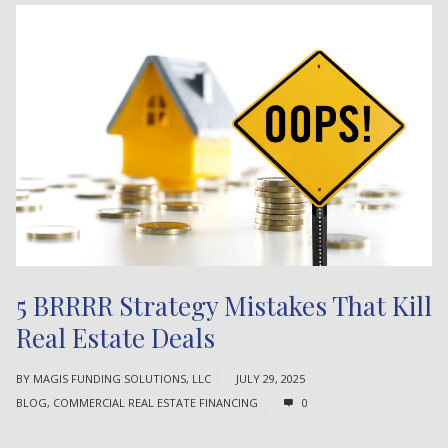
5 BRRRR Strategy Mistakes That Kill
Real Estate Deals
BY
MAGIS FUNDING SOLUTIONS, LLC
JULY 29, 2025
BLOG
,
COMMERCIAL REAL ESTATE FINANCING
0