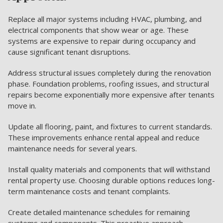
Replace all major systems including HVAC, plumbing, and
electrical components that show wear or age. These
systems are expensive to repair during occupancy and
cause significant tenant disruptions.
Address structural issues completely during the renovation
phase. Foundation problems, roofing issues, and structural
repairs become exponentially more expensive after tenants
move in.
Update all flooring, paint, and fixtures to current standards.
These improvements enhance rental appeal and reduce
maintenance needs for several years.
Install quality materials and components that will withstand
rental property use. Choosing durable options reduces long-
term maintenance costs and tenant complaints.
Create detailed maintenance schedules for remaining
systems and components. This proactive approach