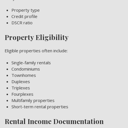
Property type
Credit profile
DSCR ratio
Property Eligibility
Eligible properties often include:
Single-family rentals
Condominiums
Townhomes
Duplexes
Triplexes
Fourplexes
Multifamily properties
Short-term rental properties
Rental Income Documentation