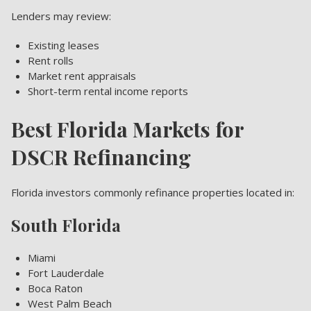
Lenders may review:
Existing leases
Rent rolls
Market rent appraisals
Short-term rental income reports
Best Florida Markets for
DSCR Refinancing
Florida investors commonly refinance properties located in:
South Florida
Miami
Fort Lauderdale
Boca Raton
West Palm Beach