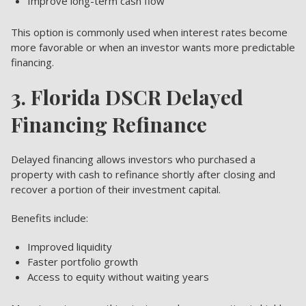
Improve long-term cash flow
This option is commonly used when interest rates become
more favorable or when an investor wants more predictable
financing.
3. Florida DSCR Delayed
Financing Refinance
Delayed financing allows investors who purchased a
property with cash to refinance shortly after closing and
recover a portion of their investment capital.
Benefits include:
Improved liquidity
Faster portfolio growth
Access to equity without waiting years