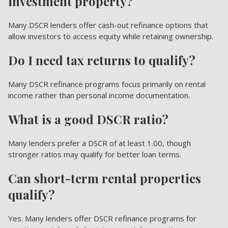
investment property?
Many DSCR lenders offer cash-out refinance options that
allow investors to access equity while retaining ownership.
Do I need tax returns to qualify?
Many DSCR refinance programs focus primarily on rental
income rather than personal income documentation.
What is a good DSCR ratio?
Many lenders prefer a DSCR of at least 1.00, though
stronger ratios may qualify for better loan terms.
Can short-term rental properties
qualify?
Yes. Many lenders offer DSCR refinance programs for