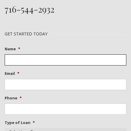
716-544-2932
GET STARTED TODAY
Name
*
Email
*
Phone
*
Type of Loan
*