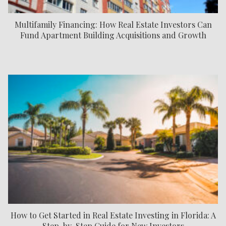
Multifamily Financing: How Real Estate Investors Can
Fund Apartment Building Acquisitions and Growth
How to Get Started in Real Estate Investing in Florida: A
Step-by-Step Guide for New Investors