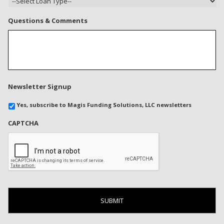
Questions & Comments
Newsletter Signup
Yes, subscribe to Magis Funding Solutions, LLC newsletters
CAPTCHA