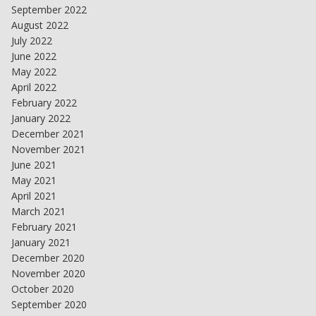
September 2022
August 2022
July 2022
June 2022
May 2022
April 2022
February 2022
January 2022
December 2021
November 2021
June 2021
May 2021
April 2021
March 2021
February 2021
January 2021
December 2020
November 2020
October 2020
September 2020