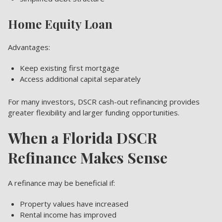
Home Equity Loan
Advantages:
Keep existing first mortgage
Access additional capital separately
For many investors, DSCR cash-out refinancing provides
greater flexibility and larger funding opportunities.
When a Florida DSCR
Refinance Makes Sense
A refinance may be beneficial if:
Property values have increased
Rental income has improved