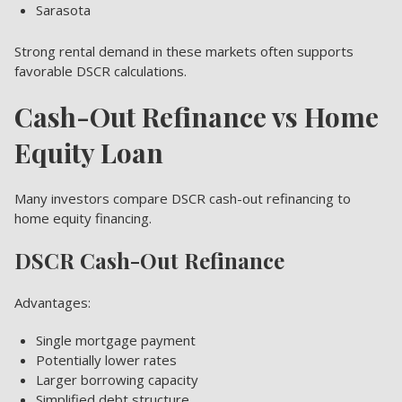
Sarasota
Strong rental demand in these markets often supports
favorable DSCR calculations.
Cash-Out Refinance vs Home
Equity Loan
Many investors compare DSCR cash-out refinancing to
home equity financing.
DSCR Cash-Out Refinance
Advantages:
Single mortgage payment
Potentially lower rates
Larger borrowing capacity
Simplified debt structure