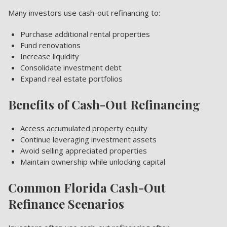
Many investors use cash-out refinancing to:
Purchase additional rental properties
Fund renovations
Increase liquidity
Consolidate investment debt
Expand real estate portfolios
Benefits of Cash-Out Refinancing
Access accumulated property equity
Continue leveraging investment assets
Avoid selling appreciated properties
Maintain ownership while unlocking capital
Common Florida Cash-Out
Refinance Scenarios