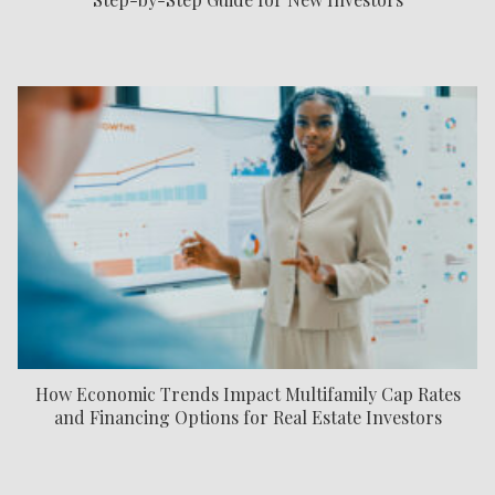
How Economic Trends Impact Multifamily Cap Rates
and Financing Options for Real Estate Investors