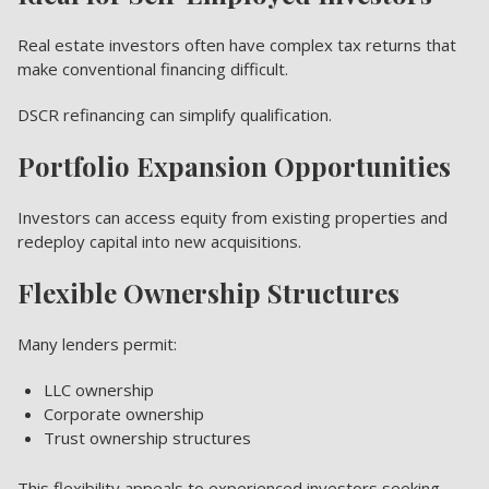
Real estate investors often have complex tax returns that
make conventional financing difficult.
DSCR refinancing can simplify qualification.
Portfolio Expansion Opportunities
Investors can access equity from existing properties and
redeploy capital into new acquisitions.
Flexible Ownership Structures
Many lenders permit:
LLC ownership
Corporate ownership
Trust ownership structures
This flexibility appeals to experienced investors seeking