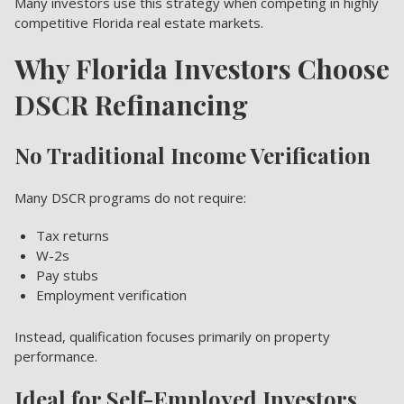
Many investors use this strategy when competing in highly
competitive Florida real estate markets.
Why Florida Investors Choose
DSCR Refinancing
No Traditional Income Verification
Many DSCR programs do not require:
Tax returns
W-2s
Pay stubs
Employment verification
Instead, qualification focuses primarily on property
performance.
Ideal for Self-Employed Investors