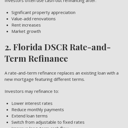
Investors often use cash-out refinancing after:
Significant property appreciation
Value-add renovations
Rent increases
Market growth
2. Florida DSCR Rate-and-
Term Refinance
A rate-and-term refinance replaces an existing loan with a
new mortgage featuring different terms.
Investors may refinance to:
Lower interest rates
Reduce monthly payments
Extend loan terms
Switch from adjustable to fixed rates