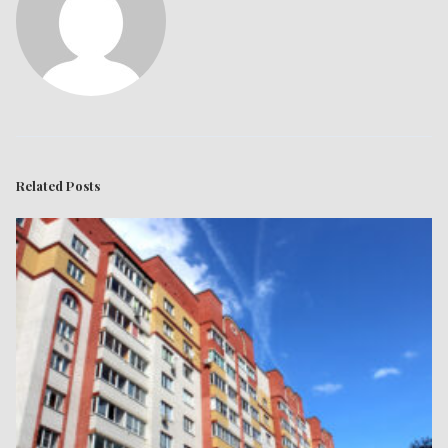
Related Posts