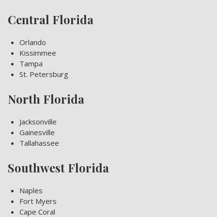
Central Florida
Orlando
Kissimmee
Tampa
St. Petersburg
North Florida
Jacksonville
Gainesville
Tallahassee
Southwest Florida
Naples
Fort Myers
Cape Coral