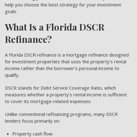
help you choose the best strategy for your investment
goals.
What Is a Florida DSCR
Refinance?
A Florida DSCR refinance is a mortgage refinance designed
for investment properties that uses the property’s rental
income rather than the borrower’s personal income to
qualify.
DSCR stands for Debt Service Coverage Ratio, which
measures whether a property’s rental income is sufficient
to cover its mortgage-related expenses.
Unlike conventional refinancing programs, many DSCR
lenders focus primarily on:
Property cash flow