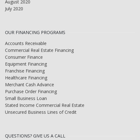
August 2020
July 2020
OUR FINANCING PROGRAMS
Accounts Receivable
Commercial Real Estate Financing
Consumer Finance
Equipment Financing
Franchise Financing
Healthcare Financing
Merchant Cash Advance
Purchase Order Financing
Small Business Loan
Stated Income Commercial Real Estate
Unsecured Business Lines of Credit
QUESTIONS? GIVE US A CALL