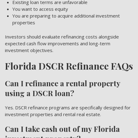
Existing loan terms are unfavorable
You want to access equity
You are preparing to acquire additional investment
properties
Investors should evaluate refinancing costs alongside
expected cash flow improvements and long-term
investment objectives.
Florida DSCR Refinance FAQs
Can I refinance a rental property
using a DSCR loan?
Yes. DSCR refinance programs are specifically designed for
investment properties and rental real estate.
Can I take cash out of my Florida