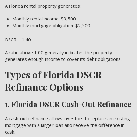
A Florida rental property generates:
Monthly rental income: $3,500
Monthly mortgage obligation: $2,500
DSCR = 1.40
A ratio above 1.00 generally indicates the property
generates enough income to cover its debt obligations.
Types of Florida DSCR
Refinance Options
1. Florida DSCR Cash-Out Refinance
A cash-out refinance allows investors to replace an existing
mortgage with a larger loan and receive the difference in
cash.