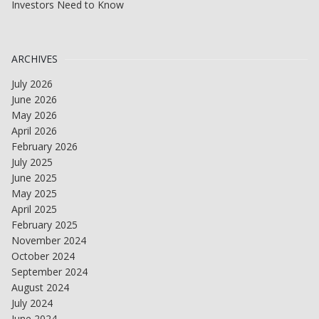
Investors Need to Know
ARCHIVES
July 2026
June 2026
May 2026
April 2026
February 2026
July 2025
June 2025
May 2025
April 2025
February 2025
November 2024
October 2024
September 2024
August 2024
July 2024
June 2024