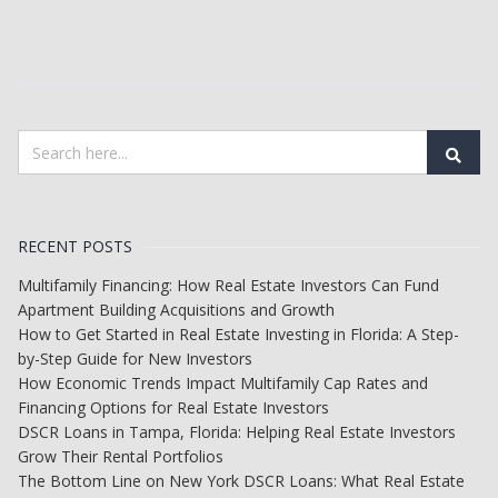
RECENT POSTS
Multifamily Financing: How Real Estate Investors Can Fund
Apartment Building Acquisitions and Growth
How to Get Started in Real Estate Investing in Florida: A Step-
by-Step Guide for New Investors
How Economic Trends Impact Multifamily Cap Rates and
Financing Options for Real Estate Investors
DSCR Loans in Tampa, Florida: Helping Real Estate Investors
Grow Their Rental Portfolios
The Bottom Line on New York DSCR Loans: What Real Estate