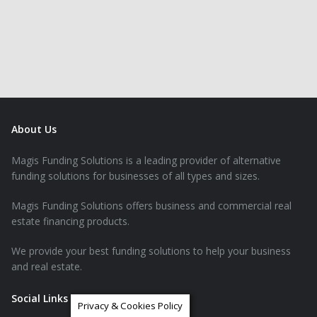
About Us
Magis Funding Solutions is a leading provider of alternative
funding solutions for businesses of all types and sizes.
Magis Funding Solutions offers business and commercial real
estate financing products.
We provide your best funding solutions to help your business
and real estate.
Social Links
Privacy & Cookies Policy