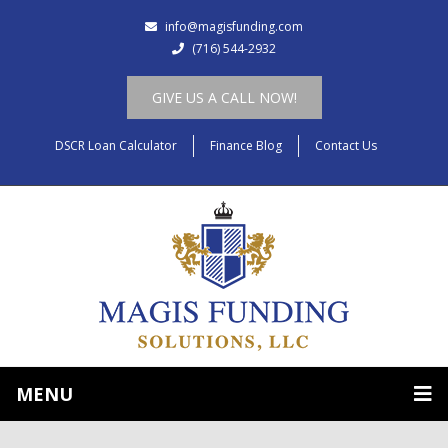
info@magisfunding.com
(716) 544-2932
GIVE US A CALL NOW!
DSCR Loan Calculator
Finance Blog
Contact Us
MENU