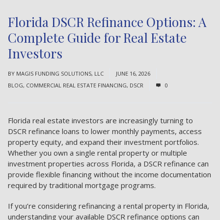
Florida DSCR Refinance Options: A
Complete Guide for Real Estate
Investors
BY
MAGIS FUNDING SOLUTIONS, LLC
JUNE 16, 2026
BLOG
,
COMMERCIAL REAL ESTATE FINANCING
,
DSCR
0
Florida real estate investors are increasingly turning to
DSCR refinance loans to lower monthly payments, access
property equity, and expand their investment portfolios.
Whether you own a single rental property or multiple
investment properties across Florida, a DSCR refinance can
provide flexible financing without the income documentation
required by traditional mortgage programs.
If you’re considering refinancing a rental property in Florida,
understanding your available DSCR refinance options can