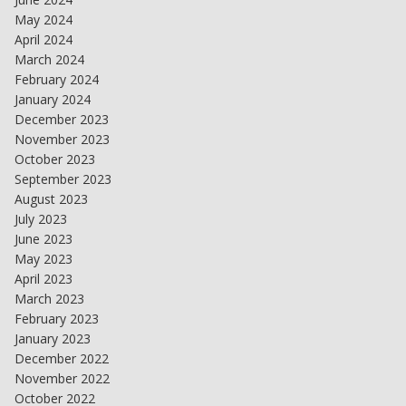
May 2024
April 2024
March 2024
February 2024
January 2024
December 2023
November 2023
October 2023
September 2023
August 2023
July 2023
June 2023
May 2023
April 2023
March 2023
February 2023
January 2023
December 2022
November 2022
October 2022