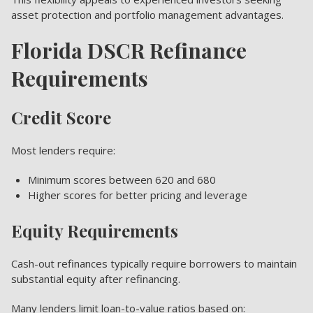
asset protection and portfolio management advantages.
Florida DSCR Refinance
Requirements
Credit Score
Most lenders require:
Minimum scores between 620 and 680
Higher scores for better pricing and leverage
Equity Requirements
Cash-out refinances typically require borrowers to maintain
substantial equity after refinancing.
Many lenders limit loan-to-value ratios based on: