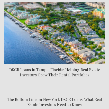
DSCR Loans in Tampa, Florida: Helping Real Estate
Investors Grow Their Rental Portfolios
The Bottom Line on New York DSCR Loans: What Real
Estate Investors Need to Know