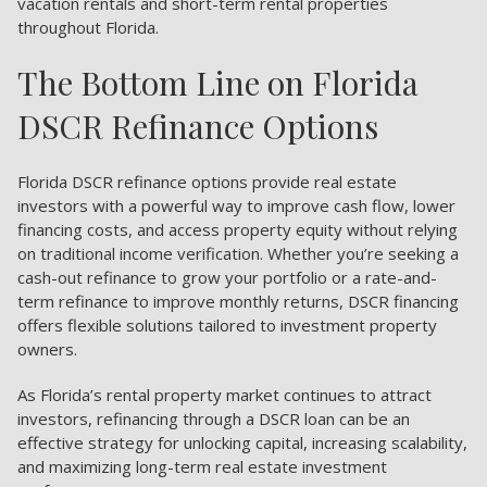
vacation rentals and short-term rental properties
throughout Florida.
The Bottom Line on Florida
DSCR Refinance Options
Florida DSCR refinance options provide real estate
investors with a powerful way to improve cash flow, lower
financing costs, and access property equity without relying
on traditional income verification. Whether you’re seeking a
cash-out refinance to grow your portfolio or a rate-and-
term refinance to improve monthly returns, DSCR financing
offers flexible solutions tailored to investment property
owners.
As Florida’s rental property market continues to attract
investors, refinancing through a DSCR loan can be an
effective strategy for unlocking capital, increasing scalability,
and maximizing long-term real estate investment