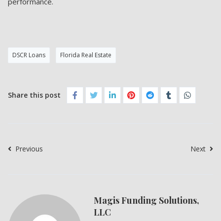
performance.
DSCR Loans
Florida Real Estate
Share this post
Previous
Next
Magis Funding Solutions,
LLC