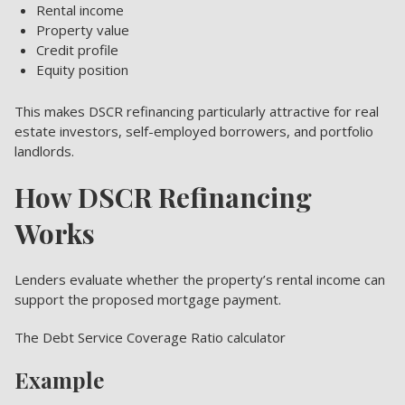
Rental income
Property value
Credit profile
Equity position
This makes DSCR refinancing particularly attractive for real
estate investors, self-employed borrowers, and portfolio
landlords.
How DSCR Refinancing
Works
Lenders evaluate whether the property’s rental income can
support the proposed mortgage payment.
The Debt Service Coverage Ratio calculator
Example