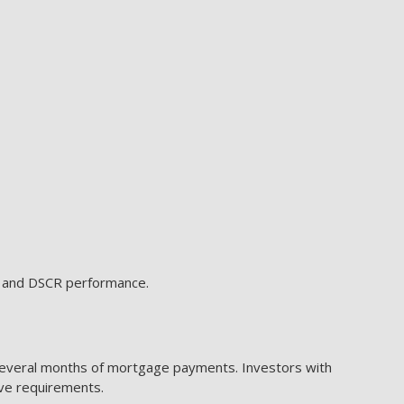
e, and DSCR performance.
several months of mortgage payments. Investors with
rve requirements.