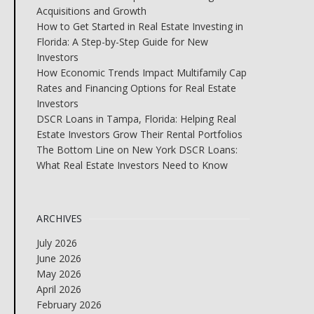
Acquisitions and Growth
How to Get Started in Real Estate Investing in
Florida: A Step-by-Step Guide for New
Investors
How Economic Trends Impact Multifamily Cap
Rates and Financing Options for Real Estate
Investors
DSCR Loans in Tampa, Florida: Helping Real
Estate Investors Grow Their Rental Portfolios
The Bottom Line on New York DSCR Loans:
What Real Estate Investors Need to Know
ARCHIVES
July 2026
June 2026
May 2026
April 2026
February 2026