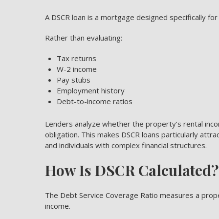
A DSCR loan is a mortgage designed specifically for
Rather than evaluating:
Tax returns
W-2 income
Pay stubs
Employment history
Debt-to-income ratios
Lenders analyze whether the property’s rental in
obligation. This makes DSCR loans particularly attr
and individuals with complex financial structures.
How Is DSCR Calculated?
The Debt Service Coverage Ratio
measures a propert
income.