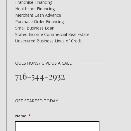
Franchise Financing
Healthcare Financing
Merchant Cash Advance
Purchase Order Financing
Small Business Loan
Stated Income Commercial Real Estate
Unsecured Business Lines of Credit
QUESTIONS? GIVE US A CALL
716-544-2932
GET STARTED TODAY
Name
*