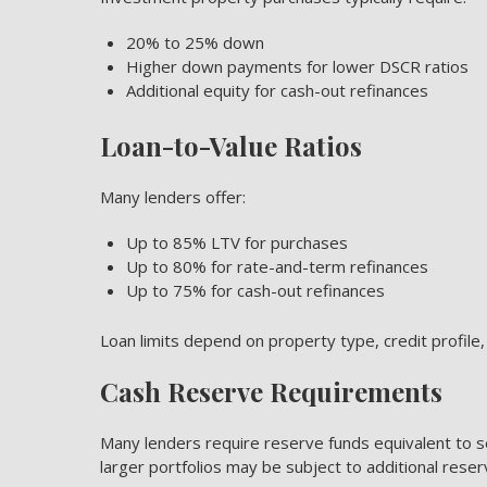
20% to 25% down
Higher down payments for lower DSCR ratios
Additional equity for cash-out refinances
Loan-to-Value Ratios
Many lenders offer:
Up to 85% LTV for purchases
Up to 80% for rate-and-term refinances
Up to 75% for cash-out refinances
Loan limits depend on property type, credit profil
Cash Reserve Requirements
Many lenders require reserve funds equivalent to 
larger portfolios may be subject to additional rese