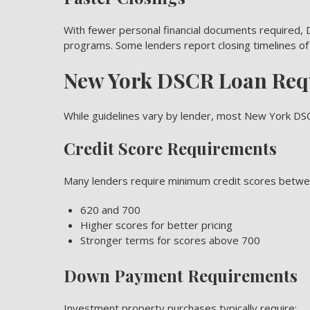
With fewer personal financial documents required, D
programs. Some lenders report closing timelines of
New York DSCR Loan Req
While guidelines vary by lender, most New York DS
Credit Score Requirements
Many lenders require minimum credit scores betwe
620 and 700
Higher scores for better pricing
Stronger terms for scores above 700
Down Payment Requirements
Investment property purchases typically require: