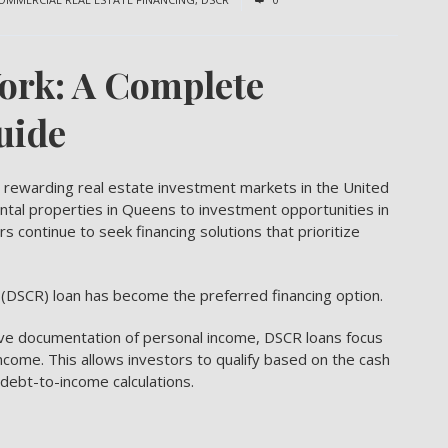
ork: A Complete
uide
rewarding real estate investment markets in the United
ental properties in Queens to investment opportunities in
s continue to seek financing solutions that prioritize
 (DSCR) loan
has become the preferred financing option.
ive documentation of personal income, DSCR loans focus
 income. This allows investors to qualify based on the cash
 debt-to-income calculations.