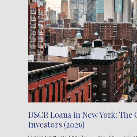
DSCR Loans in New York: The C
Investors (2026)
BY
MAGIS FUNDING SOLUTIONS, LLC
JUNE 1, 2026
BLOG
,
C