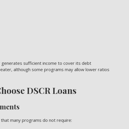
 generates sufficient income to cover its debt
 greater, although some programs may allow lower ratios
 Choose DSCR Loans
ements
s that many programs do not require: