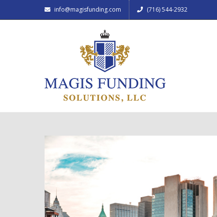
info@magisfunding.com
(716) 544-2932