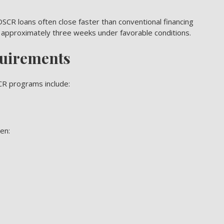
SCR loans often close faster than conventional financing
 approximately three weeks under favorable conditions.
uirements
CR programs include:
en: