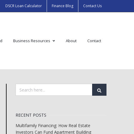
DSCR Loan Calculator
Finance Blog
Contact Us
ed
Business Resources
About
Contact
RECENT POSTS
Multifamily Financing: How Real Estate
Investors Can Fund Apartment Building