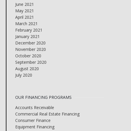
June 2021
May 2021
April 2021
March 2021
February 2021
January 2021
December 2020
November 2020
October 2020
September 2020
August 2020
July 2020
OUR FINANCING PROGRAMS
Accounts Receivable
Commercial Real Estate Financing
Consumer Finance
Equipment Financing