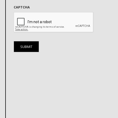
CAPTCHA