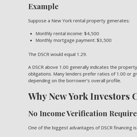
Example
Suppose a New York rental property generates:
Monthly rental income: $4,500
Monthly mortgage payment: $3,500
The DSCR would equal 1.29.
A DSCR above 1.00 generally indicates the property
obligations. Many lenders prefer ratios of 1.00 or
depending on the borrower’s overall profile.
Why New York Investors
No Income Verification Requir
One of the biggest advantages of DSCR financing i