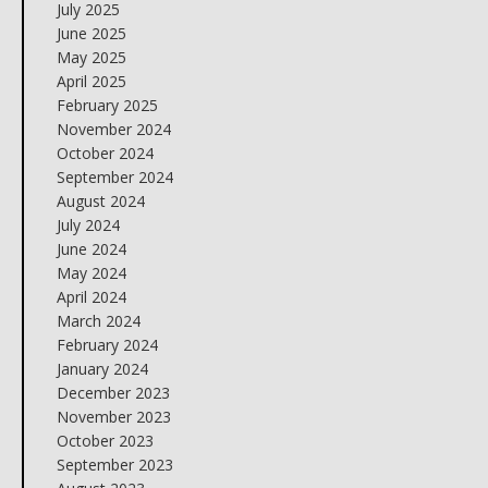
July 2025
June 2025
May 2025
April 2025
February 2025
November 2024
October 2024
September 2024
August 2024
July 2024
June 2024
May 2024
April 2024
March 2024
February 2024
January 2024
December 2023
November 2023
October 2023
September 2023