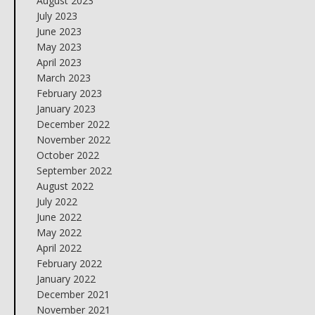
August 2023
July 2023
June 2023
May 2023
April 2023
March 2023
February 2023
January 2023
December 2022
November 2022
October 2022
September 2022
August 2022
July 2022
June 2022
May 2022
April 2022
February 2022
January 2022
December 2021
November 2021