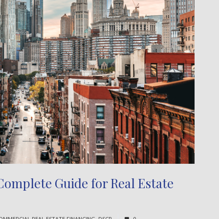
omplete Guide for Real Estate
OMMERCIAL REAL ESTATE FINANCING
,
DSCR
0