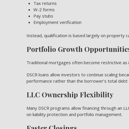
Tax returns
W-2 forms
Pay stubs
Employment verification
Instead, qualification is based largely on property c
Portfolio Growth Opportunitie
Traditional mortgages often become restrictive as i
DSCR loans allow investors to continue scaling beca
performance rather than the borrower’s total debt 
LLC Ownership Flexibility
Many DSCR programs allow financing through an LLC
on liability protection and portfolio management.
Faster Closings