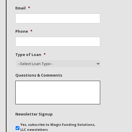
Email
*
Phone
*
Type of Loan
*
Questions & Comments
Newsletter Signup
Yes, subscribe to Magis Funding Solutions,
LLC newsletters