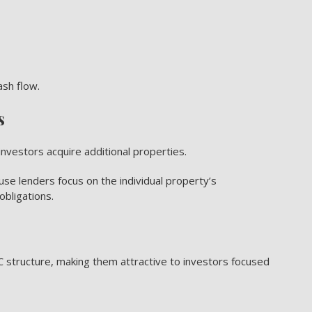
ash flow.
s
nvestors acquire additional properties.
use lenders focus on the individual property’s
obligations.
 structure, making them attractive to investors focused