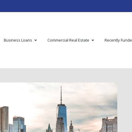
Business Loans
Commercial Real Estate
Recently Fund