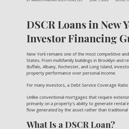
DSCR Loans in New Y
Investor Financing G
New York remains one of the most competitive and 
States. From multifamily buildings in Brooklyn and r
Buffalo, Albany, Rochester, and Long Island, investor
property performance over personal income.
For many investors, a
Debt Service Coverage Ratio
Unlike conventional mortgages that require extens
primarily on a property’s ability to generate rental
flow generated by the asset rather than traditional
What Is a DSCR Loan?