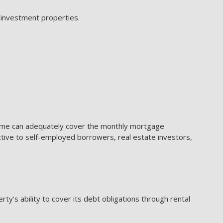
 investment properties.
come can adequately cover the monthly mortgage
active to self-employed borrowers, real estate investors,
y’s ability to cover its debt obligations through rental