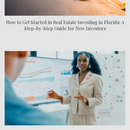
How to Get Started in Real Estate Investing in Florida: A
Step-by-Step Guide for New Investors