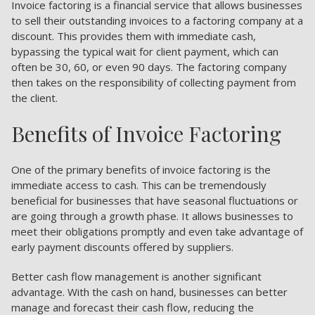
Invoice factoring is a financial service that allows businesses
to sell their outstanding invoices to a factoring company at a
discount. This provides them with immediate cash,
bypassing the typical wait for client payment, which can
often be 30, 60, or even 90 days. The factoring company
then takes on the responsibility of collecting payment from
the client.
Benefits of Invoice Factoring
One of the primary benefits of invoice factoring is the
immediate access to cash. This can be tremendously
beneficial for businesses that have seasonal fluctuations or
are going through a growth phase. It allows businesses to
meet their obligations promptly and even take advantage of
early payment discounts offered by suppliers.
Better cash flow management is another significant
advantage. With the cash on hand, businesses can better
manage and forecast their cash flow, reducing the