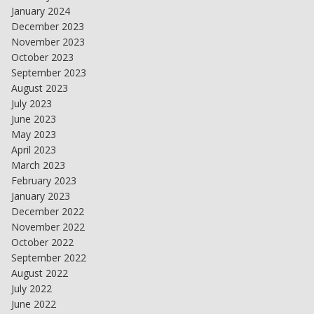
January 2024
December 2023
November 2023
October 2023
September 2023
August 2023
July 2023
June 2023
May 2023
April 2023
March 2023
February 2023
January 2023
December 2022
November 2022
October 2022
September 2022
August 2022
July 2022
June 2022