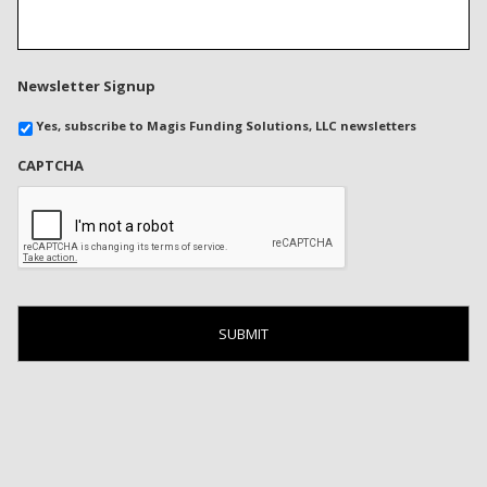
Newsletter Signup
Yes, subscribe to Magis Funding Solutions, LLC newsletters
CAPTCHA