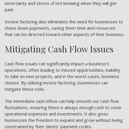
uncertainty and stress of not knowing when they will get
paid.
Invoice factoring also eliminates the need for businesses to
chase down payments, saving them time and resources
that can be directed toward other aspects of their business.
Mitigating Cash Flow Issues
Cash flow issues can significantly impact a business’s
operations, often leading to missed opportunities, inability
to take on new projects, and in the worst cases, business
closure. By utilizing invoice factoring, businesses can
mitigate these risks.
The immediate cash inflow can help smooth out cash flow
fluctuations, ensuring there is always enough cash to cover
operational expenses and investments. It also gives
businesses the freedom to expand and grow without being
constrained by their clients’ payment cycles.