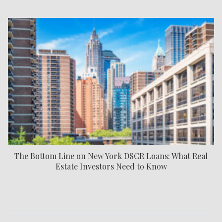
The Bottom Line on New York DSCR Loans: What Real
Estate Investors Need to Know