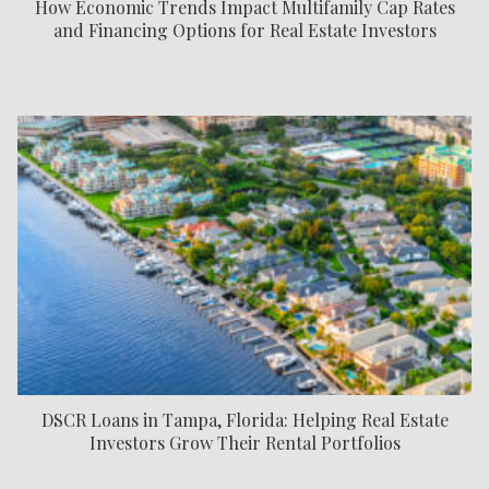
How Economic Trends Impact Multifamily Cap Rates
and Financing Options for Real Estate Investors
DSCR Loans in Tampa, Florida: Helping Real Estate
Investors Grow Their Rental Portfolios