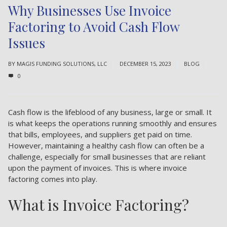
Why Businesses Use Invoice
Factoring to Avoid Cash Flow
Issues
BY
MAGIS FUNDING SOLUTIONS, LLC
DECEMBER 15, 2023
BLOG
0
Cash flow is the lifeblood of any business, large or small. It
is what keeps the operations running smoothly and ensures
that bills, employees, and suppliers get paid on time.
However, maintaining a healthy cash flow can often be a
challenge, especially for small businesses that are reliant
upon the payment of invoices. This is where invoice
factoring comes into play.
What is Invoice Factoring?