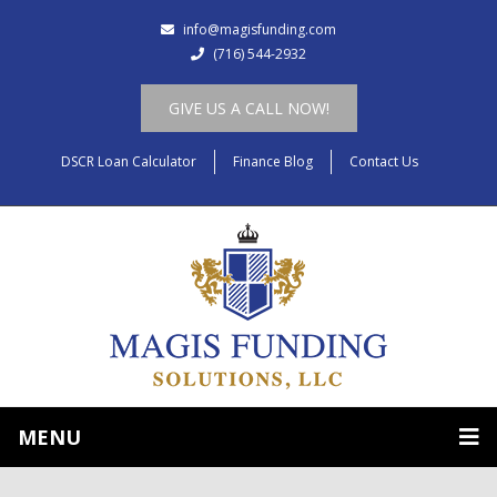
info@magisfunding.com
(716) 544-2932
GIVE US A CALL NOW!
DSCR Loan Calculator
Finance Blog
Contact Us
MENU