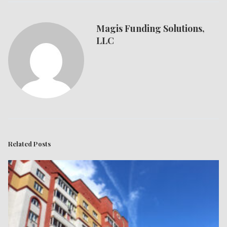
Magis Funding Solutions,
LLC
Related Posts