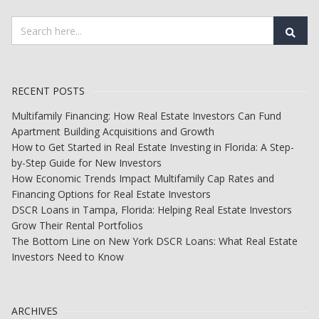
RECENT POSTS
Multifamily Financing: How Real Estate Investors Can Fund
Apartment Building Acquisitions and Growth
How to Get Started in Real Estate Investing in Florida: A Step-
by-Step Guide for New Investors
How Economic Trends Impact Multifamily Cap Rates and
Financing Options for Real Estate Investors
DSCR Loans in Tampa, Florida: Helping Real Estate Investors
Grow Their Rental Portfolios
The Bottom Line on New York DSCR Loans: What Real Estate
Investors Need to Know
ARCHIVES