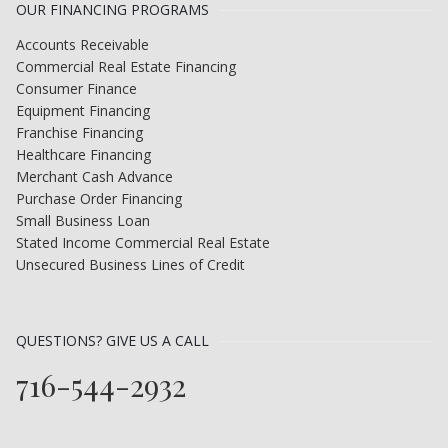
OUR FINANCING PROGRAMS
Accounts Receivable
Commercial Real Estate Financing
Consumer Finance
Equipment Financing
Franchise Financing
Healthcare Financing
Merchant Cash Advance
Purchase Order Financing
Small Business Loan
Stated Income Commercial Real Estate
Unsecured Business Lines of Credit
QUESTIONS? GIVE US A CALL
716-544-2932