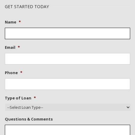
GET STARTED TODAY
Name
*
Email
*
Phone
*
Type of Loan
*
Questions & Comments