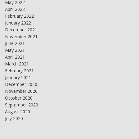
May 2022
April 2022
February 2022
January 2022
December 2021
November 2021
June 2021
May 2021
April 2021
March 2021
February 2021
January 2021
December 2020
November 2020
October 2020
September 2020
August 2020
July 2020