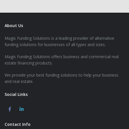
About Us
Magis Funding Solutions is a leading provider of alternative
funding solutions for businesses of all types and sizes.
Magis Funding Solutions offers business and commercial real
estate financing products.
We provide your best funding solutions to help your business
and real estate.
Social Links
Contact Info