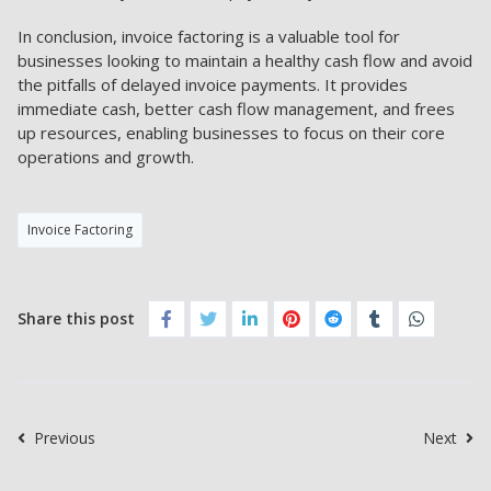
In conclusion, invoice factoring is a valuable tool for
businesses looking to maintain a healthy cash flow and avoid
the pitfalls of delayed invoice payments. It provides
immediate cash, better cash flow management, and frees
up resources, enabling businesses to focus on their core
operations and growth.
Invoice Factoring
Share this post
Previous
Next