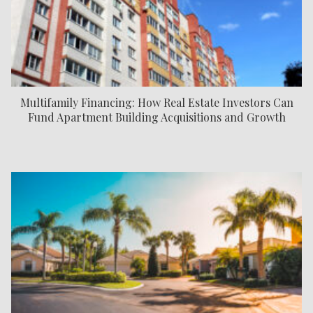
Multifamily Financing: How Real Estate Investors Can
Fund Apartment Building Acquisitions and Growth