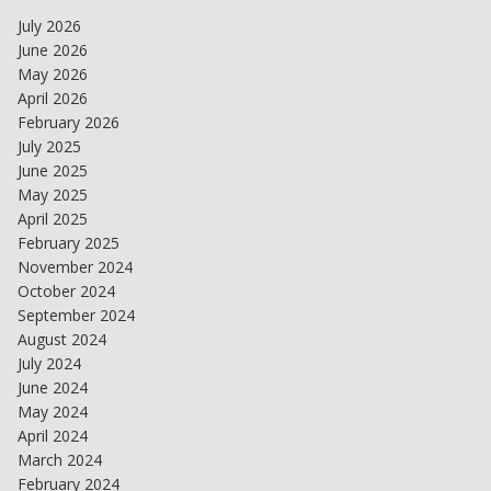
July 2026
June 2026
May 2026
April 2026
February 2026
July 2025
June 2025
May 2025
April 2025
February 2025
November 2024
October 2024
September 2024
August 2024
July 2024
June 2024
May 2024
April 2024
March 2024
February 2024